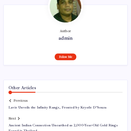
Author
admin
Follow Me
Other Articles
Previous
Lavie Unveils the Infinity Range, Fronted by Krystle D’Souza
Next
Ancient Indian Connection Unearthed as 2,000-Year-Old Gold Rings
Found in Thailand