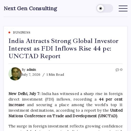
Skip
Next Gen Consulting
to
Business
News
content
for
Consulting
BUSINESS
India Attracts Strong Global Investor
Interest as FDI Inflows Rise 44 pc:
UNCTAD Report
By
admin
0
July 7, 2026
1 Min Read
New Delhi, July 7:
India has witnessed a sharp rise in foreign
direct investment (FDI) inflows, recording a
44 per cent
increase
and securing a place among the world’s top 11
investment destinations, according to a report by the
United
Nations Conference on Trade and Development (UNCTAD)
.
The surge in foreign investment reflects growing confidence