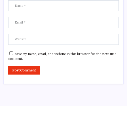
Save my name, email, and website in this browser for the next time I
comment.