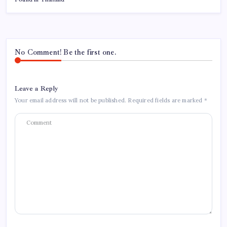
No Comment! Be the first one.
Leave a Reply
Your email address will not be published.
Required fields are marked
*