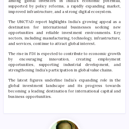
among global investors in India’s economic potential,
supported by policy reforms, a rapidly expanding market,
improved infrastructure, and a strong digital ecosystem.
The UNCTAD report highlights India’s growing appeal as a
destination for international businesses seeking new
opportunities and reliable investment environments. Key
sectors, including manufacturing, technology, infrastructure,
and services, continue to attract global interest.
The rise in FDI is expected to contribute to economic growth
by encouraging innovation, creating employment
opportunities, supporting industrial development, and
strengthening India’s participation in global value chains.
The latest figures underline India’s expanding role in the
global investment landscape and its progress towards
becoming a leading destination for international capital and
business opportunities.