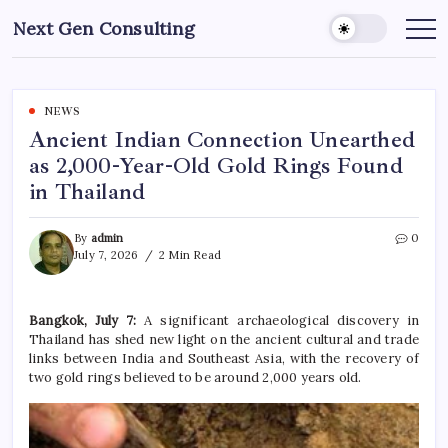
Skip
Next Gen Consulting
to
Business
News
content
for
Consulting
NEWS
Ancient Indian Connection Unearthed
as 2,000-Year-Old Gold Rings Found
in Thailand
By
admin
0
July 7, 2026
2 Min Read
Bangkok, July 7:
A significant archaeological discovery in
Thailand has shed new light on the ancient cultural and trade
links between India and Southeast Asia, with the recovery of
two gold rings believed to be around 2,000 years old.