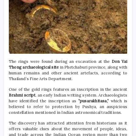
The rings were found during an excavation at the
Don Yai
Thong archaeological site
in Phetchaburi province, along with
human remains and other ancient artefacts, according to
Thailand’s Fine Arts Department.
One of the gold rings features an inscription in the ancient
Brahmi script
, an early Indian writing system. Archaeologists
have identified the inscription as
“pusarakhitasa,”
which is
believed to refer to protection by Pushya, an auspicious
constellation mentioned in Indian astronomical traditions.
The discovery has attracted attention from historians as it
offers valuable clues about the movement of people, ideas,
and trade across the Indian Ocean region more than two