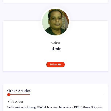
Author
admin
Follow Me
Other Articles
Previous
India Attracts Strong Global Investor Interest as FDI Inflows Rise 44