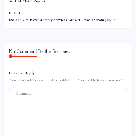
pc: UNCTAD Report
Next
India to Get New Monthly Services Growth Tracker from July 14
No Comment! Be the first one.
Leave a Reply
Your email address will not be published.
Required fields are marked
*