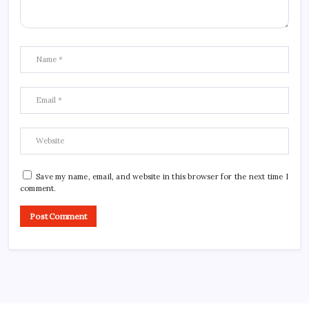
Save my name, email, and website in this browser for the next time I
comment.