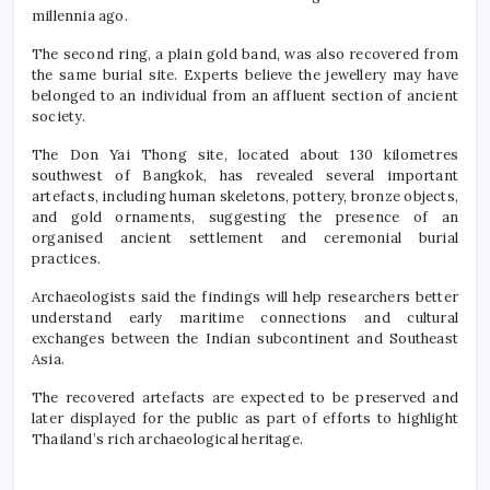
millennia ago.
The second ring, a plain gold band, was also recovered from
the same burial site. Experts believe the jewellery may have
belonged to an individual from an affluent section of ancient
society.
The Don Yai Thong site, located about 130 kilometres
southwest of Bangkok, has revealed several important
artefacts, including human skeletons, pottery, bronze objects,
and gold ornaments, suggesting the presence of an
organised ancient settlement and ceremonial burial
practices.
Archaeologists said the findings will help researchers better
understand early maritime connections and cultural
exchanges between the Indian subcontinent and Southeast
Asia.
The recovered artefacts are expected to be preserved and
later displayed for the public as part of efforts to highlight
Thailand’s rich archaeological heritage.