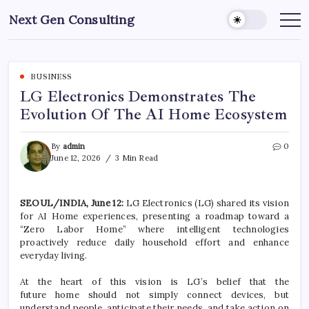
Skip
Next Gen Consulting
to
Business
News
content
for
Consulting
BUSINESS
LG Electronics Demonstrates The
Evolution Of The AI Home Ecosystem
By
admin
0
June 12, 2026
3 Min Read
SEOUL/INDIA, June 12:
LG
Electronics
(
LG
) shared its vision
for
AI
Home
experiences, presenting a roadmap toward a
“Zero Labor
Home
” where intelligent technologies
proactively reduce daily household effort and enhance
everyday living.
At the heart of this vision is
LG
’s belief that the
future
home
should not simply connect devices, but
understand people, anticipate their needs, and take action on