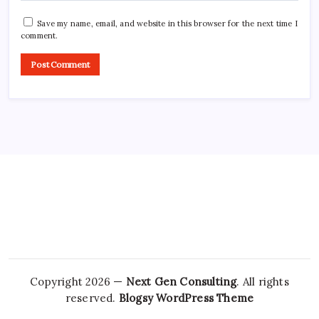
Save my name, email, and website in this browser for the next time I
comment.
Copyright 2026 —
Next Gen Consulting
. All rights
reserved.
Blogsy WordPress Theme