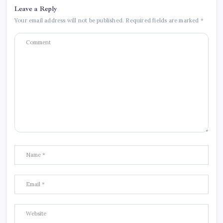
Leave a Reply
Your email address will not be published.
Required fields are marked
*