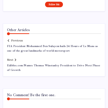
Follow Me
Other Articles
Previous
FIA President Mohammed Ben Sulayem hails 24 Hours of Le Mans as
one of the great landmarks of world motorsport
Next
Edibles.com Names Thomas Winstanley President to Drive Next Phase
of Growth
No Comment! Be the first one.