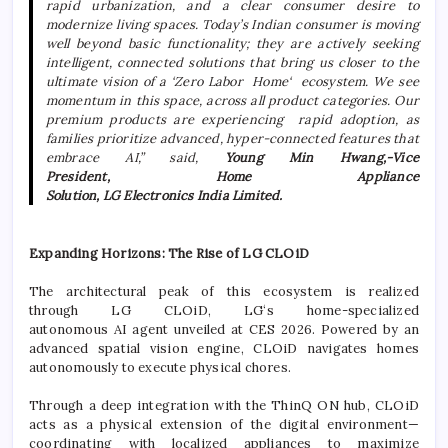
rapid urbanization, and a clear consumer desire to
modernize living spaces. Today’s Indian consumer is moving
well beyond basic functionality; they are actively seeking
intelligent, connected solutions that bring us closer to the
ultimate vision of a ‘Zero Labor
Home
‘
ecosystem
. We see
momentum in this space, across all product categories. Our
premium products are experiencing rapid adoption, as
families prioritize advanced, hyper-connected features that
embrace
AI
,” said,
Young Min Hwang,-Vice
President,
Home
Appliance
Solution,
LG
Electronics
India
Limited.
Expanding Horizons: The Rise of
LG
CLOiD
The architectural peak of this
ecosystem
is realized
through
LG
CLOiD,
LG
‘s
home
-specialized
autonomous
AI
agent unveiled at CES 2026. Powered by an
advanced spatial vision engine, CLOiD navigates homes
autonomously to execute physical chores.
Through a deep integration with the ThinQ ON hub, CLOiD
acts as a physical extension of the digital environment—
coordinating with localized appliances to maximize