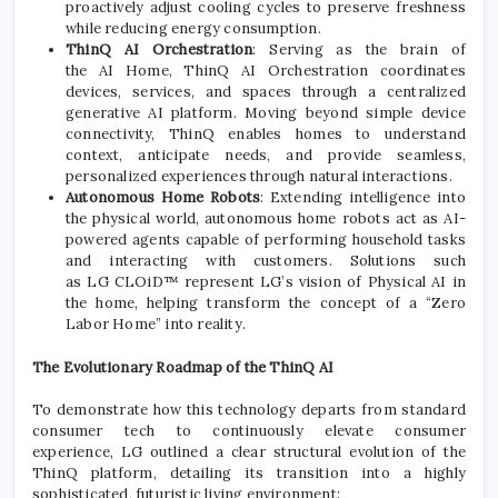
proactively adjust cooling cycles to preserve freshness
while reducing energy consumption.
ThinQ
AI
Orchestration
: Serving as the brain of
the
AI
Home
, ThinQ
AI
Orchestration coordinates
devices, services, and spaces through a centralized
generative
AI
platform. Moving beyond simple device
connectivity, ThinQ enables homes to understand
context, anticipate needs, and provide seamless,
personalized experiences through natural interactions.
Autonomous
Home
Robots
: Extending intelligence into
the physical world, autonomous
home
robots act as
AI
-
powered agents capable of performing household tasks
and interacting with customers. Solutions such
as
LG
CLOiD™ represent
LG
’s vision of Physical
AI
in
the
home
, helping transform the concept of a “Zero
Labor
Home
” into reality.
The Evolutionary Roadmap of the ThinQ
AI
To demonstrate how this technology departs from standard
consumer tech to continuously elevate consumer
experience,
LG
outlined a clear structural
evolution
of the
ThinQ platform, detailing its transition into a highly
sophisticated, futuristic living environment: