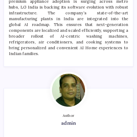
premium appliance adoption is surging across metro
hubs,
LG
India is backing its software
evolution
with robust
infrastructure. The company’s state-of-the-art
manufacturing plants in India are integrated into the
global
AI
roadmap. This ensures that next-generation
components are localized and scaled efficiently, supporting a
broader rollout of
AI
-centric washing machines,
refrigerators, air conditioners, and cooking systems to
bring personalized and convenient
AI
Home
experiences to
Indian families.
Author
admin