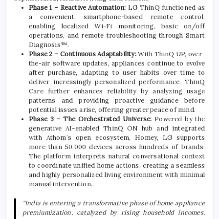
Phase 1 – Reactive Automation:
LG
ThinQ functioned as
a convenient, smartphone-based remote control,
enabling localized Wi-Fi monitoring, basic on/off
operations, and remote troubleshooting through Smart
Diagnosis™.
Phase 2 – Continuous Adaptability:
With ThinQ UP, over-
the-air software updates, appliances continue to evolve
after purchase, adapting to user habits over time to
deliver increasingly personalized performance. ThinQ
Care further enhances reliability by analyzing usage
patterns and providing proactive guidance before
potential issues arise, offering greater peace of mind.
Phase 3 – The Orchestrated Universe:
Powered by the
generative
AI
-enabled ThinQ ON hub and integrated
with Athom’s open
ecosystem
, Homey,
LG
supports
more than 50,000 devices across hundreds of brands.
The platform interprets natural conversational context
to coordinate unified
home
actions, creating a seamless
and highly personalized living environment with minimal
manual intervention.
“India is entering a transformative phase of
home
appliance
premiumization, catalyzed by rising household incomes,