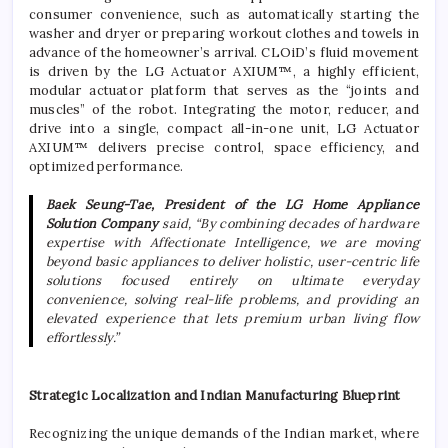
consumer convenience, such as automatically starting the
washer and dryer or preparing workout clothes and towels in
advance of the homeowner’s arrival. CLOiD’s fluid movement
is driven by the
LG
Actuator AXIUM™, a highly efficient,
modular actuator platform that serves as the “joints and
muscles” of the robot. Integrating the motor, reducer, and
drive into a single, compact all-in-one unit,
LG
Actuator
AXIUM™ delivers precise control, space efficiency, and
optimized performance.
Baek Seung-Tae, President of the
LG
Home
Appliance
Solution Company
said, “By combining decades of hardware
expertise with Affectionate Intelligence, we are moving
beyond basic appliances to deliver holistic, user-centric life
solutions focused entirely on ultimate everyday
convenience, solving real-life problems, and providing an
elevated experience that lets premium urban living flow
effortlessly.”
Strategic Localization and Indian Manufacturing Blueprint
Recognizing the unique demands of the Indian market, where