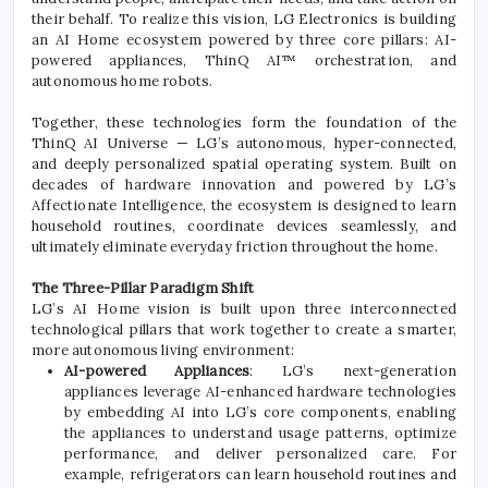
their behalf. To realize this vision,
LG
Electronics
is building
an
AI
Home
ecosystem
powered by three core pillars:
AI
-
powered appliances, ThinQ
AI
™ orchestration, and
autonomous
home
robots.
Together, these technologies form the foundation of the
ThinQ
AI
Universe —
LG
’s autonomous, hyper-connected,
and deeply personalized spatial operating system. Built on
decades of hardware innovation and powered by
LG
’s
Affectionate Intelligence, the
ecosystem
is designed to learn
household routines, coordinate devices seamlessly, and
ultimately eliminate everyday friction throughout the
home
.
The Three-Pillar Paradigm Shift
LG
’s
AI
Home
vision is built upon three interconnected
technological pillars that work together to create a smarter,
more autonomous living environment:
AI
-powered Appliances
:
LG
’s next-generation
appliances leverage
AI
-enhanced hardware technologies
by embedding
AI
into
LG
’s core components, enabling
the appliances to understand usage patterns, optimize
performance, and deliver personalized care. For
example, refrigerators can learn household routines and