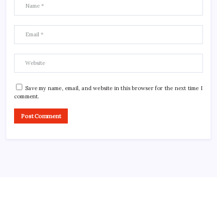
Save my name, email, and website in this browser for the next time I
comment.