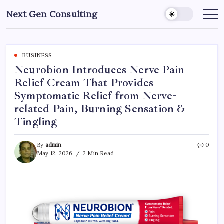
Skip
Next Gen Consulting
to
Business
News
content
for
Consulting
BUSINESS
Neurobion Introduces Nerve Pain
Relief Cream That Provides
Symptomatic Relief from Nerve-
related Pain, Burning Sensation &
Tingling
By
admin
0
May 12, 2026
2 Min Read