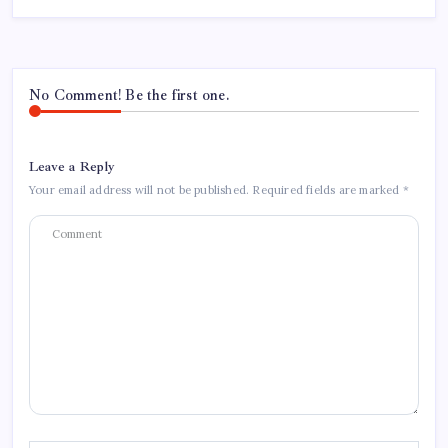
No Comment! Be the first one.
Leave a Reply
Your email address will not be published.
Required fields are marked
*