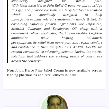
specifically designed for
nerve
pain
.
With
Neurobion
Nerve
Pain
Relief
Cream
, we aim to bridge
this gap and provide consumers a targeted topical solution
which is specifically designed to help
manage
nerve
pain
related
symptoms in hands & feet. By
combining clinically proven ingredients like Capsaicin,
Menthol, Camphor and Eucalyptus Oil, along with a
convenient roll-on applicator, the
Cream
enables targeted
application while helping individuals
get
symptomatic
relief
from
nerve
pain
and regain comfort
and confidence in their everyday lives. At P&G Health, we
remain committed to advancing science-backed innovative
solutions that address the evolving needs of consumers
across the country.”
Neurobion
Nerve
Pain
Relief
Cream
is now available across
leading pharmacies and retail outlets in India.