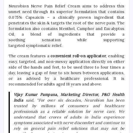
Neurobion
Nerve
Pain
Relief
Cream
aims to address this
unmet need through its superior formulation that contains
0.075%
Capsaicin – a clinically proven ingredient that
penetrates the skin & targets the root of the
nerve
pain
. The
formulation also contains Menthol, Camphor and Eucalyptus
Oil, a blend of ingredients that provide a
soothing
sensation
while supporting
targeted
symptomatic
relief
.
The
cream
features a
convenient roll-on applicator
, enabling
easy, targeted, and non-messy application directly on either
side of the hands and feet, to be used three to four times a
day, leaving a gap of four to six hours between applications,
or as advised by a healthcare professional. It is
recommended for adults aged 18 years and above.
Vijay Kumar Pampana, Marketing Director, P&G Health
India
said,
“For over six decades,
Neurobion
has been
trusted by millions of consumers and healthcare
professionals as a reliable solution for
nerve
care. We
understand that crores of adults in India experience
symptoms associated with
nerve
discomfort and continue to
rely on general
pain
relief
solutions that may not be