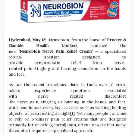
Hyderabad,
May 12:
Neurobion
,
from the house of
Procter &
Gamble Health Limited
, launched the
new
‘
Neurobion
Nerve
Pain
Relief
Cream
’
— a specialised
topical solution designed to
provide
symptomatic
relief
from
nerve
–
related
pain
,
tingling
and
burning
sensations in the hands
and feet.
As per the recent prevalence data, in India over 10 crore
adults experience symptoms associated
with
nerve
related
discomfort
like
nerve
pain
,
tingling
or
burning
in the hands and feet,
which can impact everyday activities such as walking, holding
objects, or even resting at night
[1]
. Yet many people continue
to rely on ordinary
pain
relief
creams that are designed
primarily for muscle (general)
pain
, often unaware that
nerve
discomfort requires a specialised approach.