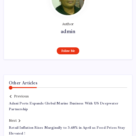
Author
admin
Follow Me
Other Articles
Previous
Adani Ports Expands Global Marine Business With US Deepwater
Partnership
Next
Retail Inflation Rises Marginally to 3.48% in April as Food Prices Stay
Elevated !