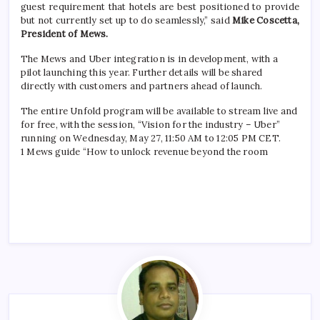
guest requirement that hotels are best positioned to provide
but not currently set up to do seamlessly,” said
Mike Coscetta,
President of Mews.
The Mews and Uber integration is in development, with a
pilot launching this year. Further details will be shared
directly with customers and partners ahead of launch.
The entire Unfold program will be available to stream live and
for free, with the session, “Vision for the industry – Uber”
running on Wednesday, May 27, 11:50 AM to 12:05 PM CET.
1 Mews guide “How to unlock revenue beyond the room