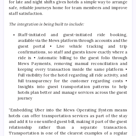
for late and night shifts gives hotels a simple way to arrange
safe, reliable journeys home for team members and improve
staff satisfaction.
The integration is being built to include:
Staff-initiated and guest-initiated ride booking,
available via the Mews platform through accounts and the
guest portal • Live vehicle tracking and trip
confirmations, so staff and guests know exactly where a
ride is • Automatic billing to the guest folio through
Mews Payments, removing manual reconciliation and
keeping every transaction inside the same platform •
Full visibility for the hotel regarding all ride activity, and
full transparency for the customer regarding costs •
Insights into guest transportation patterns to help
hotels plan better and manage services across the guest
journey
“Embedding Uber into the Mews Operating System means
hotels can offer transportation services as part of the stay
and add it to one unified guest bill, making it part of the guest
relationship rather than a separate transaction.
Transportation is one of the clearest examples of a regular