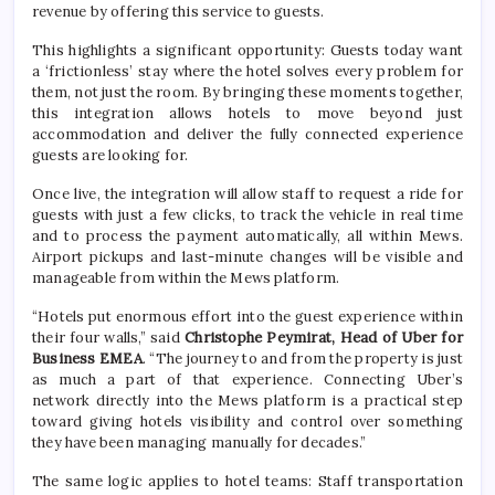
revenue by offering this service to guests.
This highlights a significant opportunity: Guests today want
a ‘frictionless’ stay where the hotel solves every problem for
them, not just the room. By bringing these moments together,
this integration allows hotels to move beyond just
accommodation and deliver the fully connected experience
guests are looking for.
Once live, the integration will allow staff to request a ride for
guests with just a few clicks, to track the vehicle in real time
and to process the payment automatically, all within Mews.
Airport pickups and last-minute changes will be visible and
manageable from within the Mews platform.
“Hotels put enormous effort into the guest experience within
their four walls,” said
Christophe Peymirat, Head of Uber for
Business EMEA
. “The journey to and from the property is just
as much a part of that experience. Connecting Uber’s
network directly into the Mews platform is a practical step
toward giving hotels visibility and control over something
they have been managing manually for decades.”
The same logic applies to hotel teams: Staff transportation