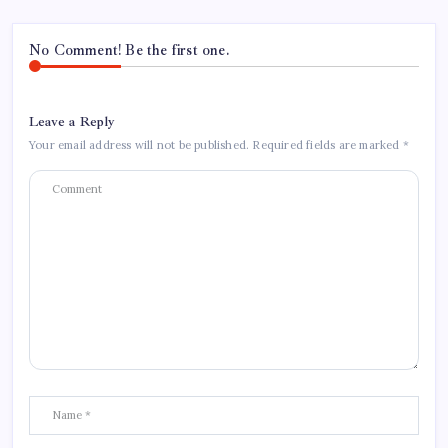
No Comment! Be the first one.
Leave a Reply
Your email address will not be published.
Required fields are marked
*