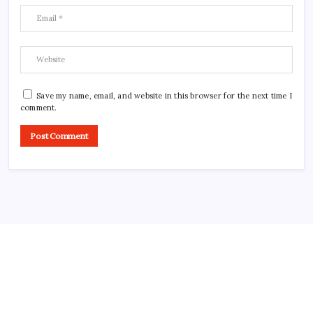
Save my name, email, and website in this browser for the next time I
comment.