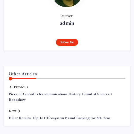
Author
admin
Follow Me
Other Articles
Previous
Piece of Global Telecommunications History Found at Somerset
Roadshow
Next
Haier Retains Top IoT Ecosystem Brand Ranking for 8th Year