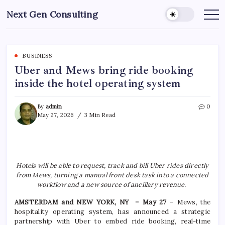
Skip
Next Gen Consulting
to
Business
News
content
for
Consulting
BUSINESS
Uber and Mews bring ride booking
inside the hotel operating system
By
admin
0
May 27, 2026
3 Min Read
Hotels will be able to request, track and bill Uber rides directly
from Mews, turning a manual front desk task into a connected
workflow and a new source of ancillary revenue.
AMSTERDAM and NEW YORK, NY – May 27
– Mews, the
hospitality operating system, has announced a strategic
partnership with Uber to embed ride booking, real-time