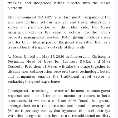
tracking and integrated billing directly into the Mews
platform.
Uber announced GO-GET 2026 last month, organizing the
app around three actions: go, get and travel. Alongside a
series of partnerships on the rider side, the Mews
integration extends the same direction into the hotel’s
property management system (PMS), giving hoteliers a way
to offer Uber rides as part of the guest stay rather than as a
transaction that happens outside of their walls.
At Mews Unfold on May 27, 2026 in Amsterdam, Christophe
Peymirat, Head of Uber for Business EMEA, and Mike
Coscetta, President of Mews, will take the stage together to
discuss how collaboration between travel technology, hotels
and companies outside the traditional travel sector is
reshaping the guest experience.
Transportation bookings are one of the most common guest
requests and one of the most manual processes in hotel
operations. Mews research from 2026 found that guests
arrange their own transportation and spend an average of
$50 on it per stay, money that bypasses the hotel entirely.1
With this integration hoteliers can drive additional ancillary