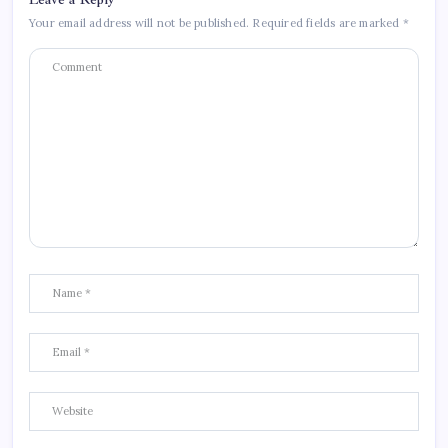
Your email address will not be published.
Required fields are marked
*