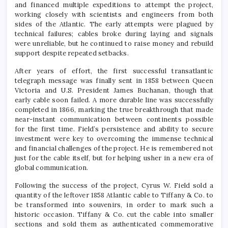
and financed multiple expeditions to attempt the project,
working closely with scientists and engineers from both
sides of the Atlantic. The early attempts were plagued by
technical failures; cables broke during laying and signals
were unreliable, but he continued to raise money and rebuild
support despite repeated setbacks.
After years of effort, the first successful transatlantic
telegraph message was finally sent in 1858 between Queen
Victoria and U.S. President James Buchanan, though that
early cable soon failed. A more durable line was successfully
completed in 1866, marking the true breakthrough that made
near-instant communication between continents possible
for the first time. Field’s persistence and ability to secure
investment were key to overcoming the immense technical
and financial challenges of the project. He is remembered not
just for the cable itself, but for helping usher in a new era of
global communication.
Following the success of the project, Cyrus W. Field sold a
quantity of the leftover 1858 Atlantic cable to Tiffany & Co. to
be transformed into souvenirs, in order to mark such a
historic occasion. Tiffany & Co. cut the cable into smaller
sections and sold them as authenticated commemorative