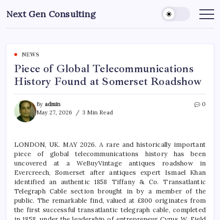
Skip
Next Gen Consulting
to
Business
News
content
for
Consulting
NEWS
Piece of Global Telecommunications
History Found at Somerset Roadshow
By
admin
0
May 27, 2026
3 Min Read
LONDON, UK. MAY 2026. A rare and historically important
piece of global telecommunications history has been
uncovered at a WeBuyVintage antiques roadshow in
Evercreech, Somerset after antiques expert Ismael Khan
identified an authentic 1858 Tiffany & Co. Transatlantic
Telegraph Cable section brought in by a member of the
public. The remarkable find, valued at £800 originates from
the first successful transatlantic telegraph cable, completed
in 1858, under the leadership of entrepreneur Cyrus W. Field