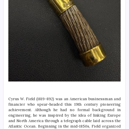
Cyrus W. Field (1819-892) was an American businessman and
financier who spear-headed this 19th century pioneering
achievement. Although he had no formal background in
engineering, he was inspired by the idea of linking Europe
and North America through a telegraph cable laid across the
Atlantic Ocean. Beginning in the mid-1850s, Field organized