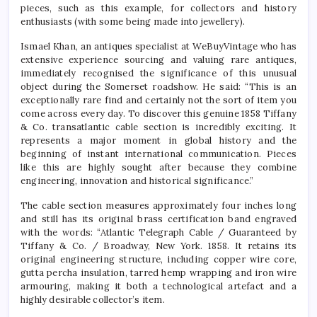
pieces, such as this example, for collectors and history
enthusiasts (with some being made into jewellery).
Ismael Khan, an antiques specialist at WeBuyVintage who has
extensive experience sourcing and valuing rare antiques,
immediately recognised the significance of this unusual
object during the Somerset roadshow. He said: “This is an
exceptionally rare find and certainly not the sort of item you
come across every day. To discover this genuine 1858 Tiffany
& Co. transatlantic cable section is incredibly exciting. It
represents a major moment in global history and the
beginning of instant international communication. Pieces
like this are highly sought after because they combine
engineering, innovation and historical significance.”
The cable section measures approximately four inches long
and still has its original brass certification band engraved
with the words: “Atlantic Telegraph Cable / Guaranteed by
Tiffany & Co. / Broadway, New York. 1858. It retains its
original engineering structure, including copper wire core,
gutta percha insulation, tarred hemp wrapping and iron wire
armouring, making it both a technological artefact and a
highly desirable collector’s item.