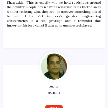
Khan adds: “This is exactly why we hold roadshows around
the country. People often have fascinating items tucked away
without realising what they are. To uncover something linked
to one of the Victorian era’s greatest engineering
achievements is a real privilege and a reminder that
important history can still turn up in unexpected places.”
Author
admin
Follow Me