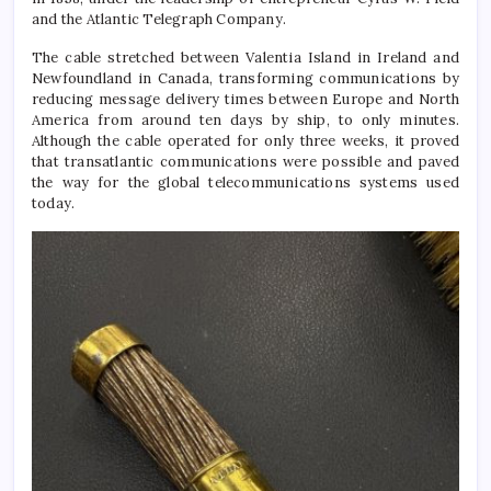
and the Atlantic Telegraph Company.
The cable stretched between Valentia Island in Ireland and
Newfoundland in Canada, transforming communications by
reducing message delivery times between Europe and North
America from around ten days by ship, to only minutes.
Although the cable operated for only three weeks, it proved
that transatlantic communications were possible and paved
the way for the global telecommunications systems used
today.