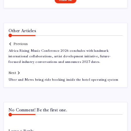
Other Articles
Previous
Africa Rising Music Conference 2026 concludes with landmark
international collaborations, artist development initiative, future-
focused industry conversations and announces 2027 dates.
Next
Uber and Mews bring ride booking inside the hotel operating system
No Comment! Be the first one.
Leave a Reply