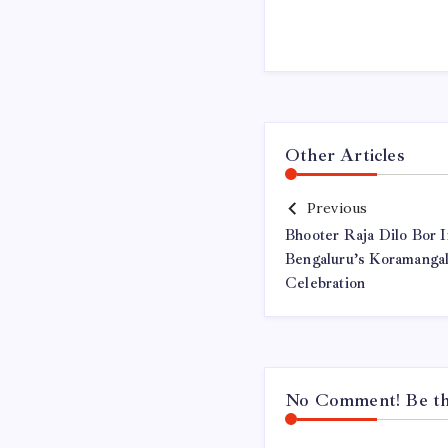
Other Articles
Previous
Bhooter Raja Dilo Bor I
Bengaluru’s Koramanga
Celebration
No Comment! Be the