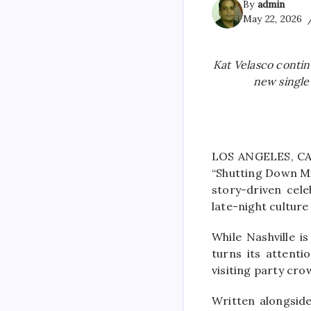
By
admin
May 22, 2026
Kat Velasco conti
new single
LOS ANGELES, CA 
“Shutting Down Mi
story-driven cele
late-night cultur
While Nashville 
turns its attenti
visiting party cro
Written alongsid