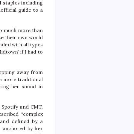
l staples including
fficial guide to a
s so much more than
ike their own world
nded with all types
idtown’ if I had to
stepping away from
 a more traditional
ping her sound in
m Spotify and CMT,
escribed “complex
 and defined by a
a, anchored by her