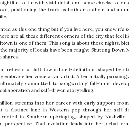
ightlife to life with vivid detail and name checks to loca
or, positioning the track as both an anthem and an uno
lle.
inted as this one thing but if you live here, you know it’
re are all these different corners of the city that feel l
town is one of them. This song is about those nights, ble
 the majority of locals have been caught ‘Shutting Down M
o shares.
ic reflects a shift toward self-definition, shaped by 
ly embrace her voice as an artist. After initially pursuing
 ultimately committed to songwriting full-time, develo
collaboration and self-driven storytelling.
illion streams into her career with early support fro
ut a distinct lane in Western pop through her self-d
y, rooted in Southern upbringing, shaped by Nashville,
d perspective. That evolution leads into her debut er