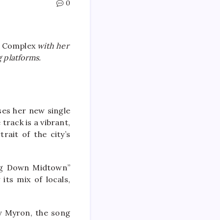
0
l Complex
with her
 platforms.
es her new single
rack is a vibrant,
rait of the city’s
ing Down Midtown”
its mix of locals,
y Myron, the song