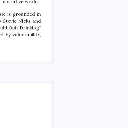
 narrative world.
sic is grounded in
o Stevie Nicks and
uld Quit Drinking”
 by vulnerability,