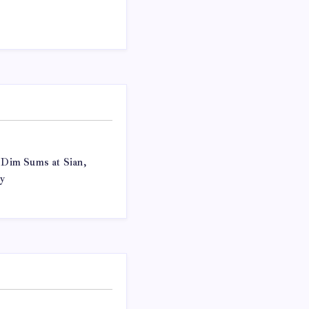
f Dim Sums at Sian,
y