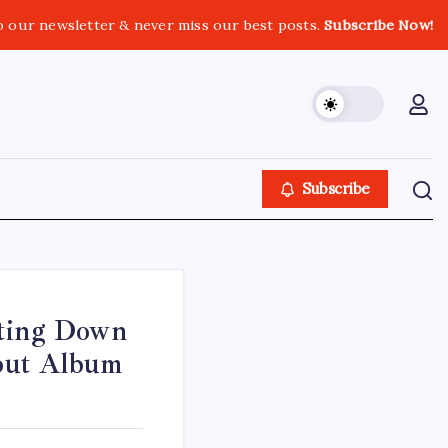
o our newsletter & never miss our best posts.
Subscribe Now!
Subscribe
tting Down
but Album