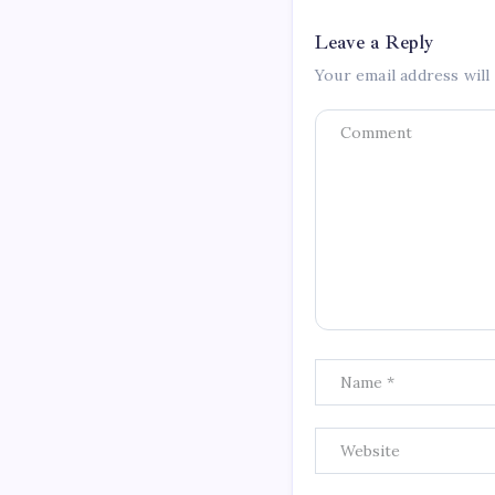
Leave a Reply
Your email address will