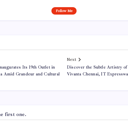
Follow Me
Next
naugurates Its 19th Outlet in
Discover the Subtle Artistry o
la Amid Grandeur and Cultural
Vivanta Chennai, IT Expresswa
 first one.