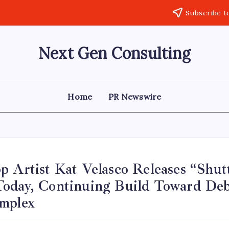
Subscribe t
Next Gen Consulting
Business
News
for
Consulting
Home
PR Newswire
p Artist Kat Velasco Releases “Shu
oday, Continuing Build Toward De
mplex