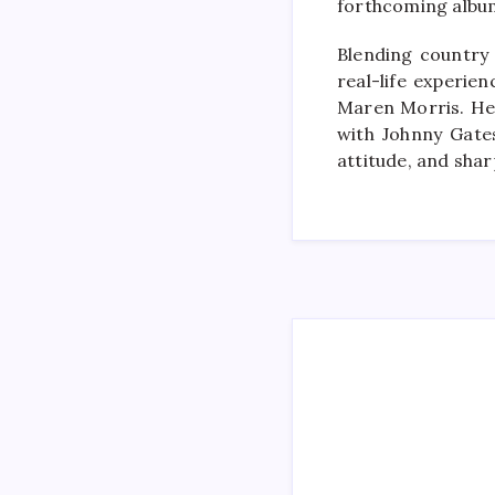
forthcoming album
Blending country 
real-life experie
Maren Morris. Her
with Johnny Gates
attitude, and sha