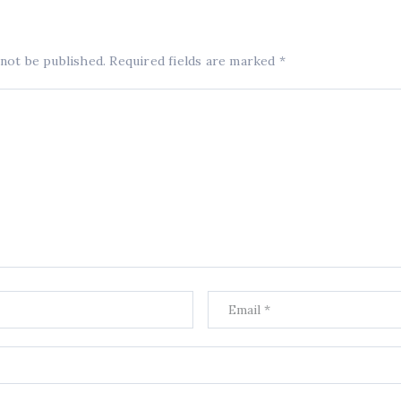
 not be published.
Required fields are marked
*