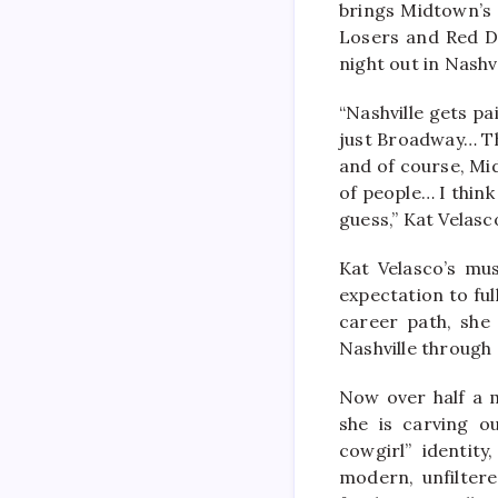
brings Midtown’s n
Losers and Red Do
night out in Nashvi
“Nashville gets pa
just Broadway… The
and of course, Mid
of people… I think
guess,” Kat Velasc
Kat Velasco’s mus
expectation to ful
career path, she
Nashville through 
Now over half a m
she is carving o
cowgirl” identit
modern, unfiltere