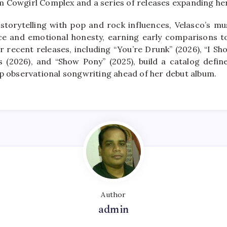
 Cowgirl Complex and a series of releases expanding her
storytelling with pop and rock influences, Velasco’s mu
nce and emotional honesty, earning early comparisons t
 recent releases, including “You’re Drunk” (2026), “I Sho
 (2026), and “Show Pony” (2025), build a catalog defined
rp observational songwriting ahead of her debut album.
Author
admin