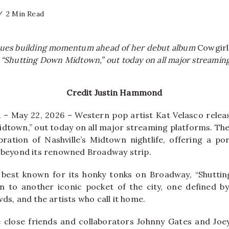
2 Min Read
nues building momentum ahead of her debut album
Cowgir
 “Shutting Down Midtown,” out today on all major streaming
Credit Justin Hammond
– May 22, 2026 – Western pop artist Kat Velasco releas
dtown,” out today on all major streaming platforms. The t
bration of Nashville’s Midtown nightlife, offering a port
e beyond its renowned Broadway strip.
is best known for its honky tonks on Broadway, “Shutt
on to another iconic pocket of the city, one defined by 
wds, and the artists who call it home.
e close friends and collaborators Johnny Gates and Joe