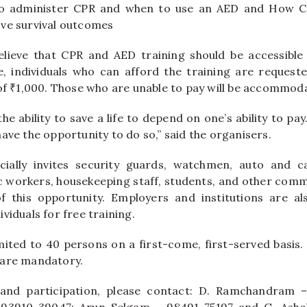
o administer CPR and when to use an AED and How 
ve survival outcomes
lieve that CPR and AED training should be accessible 
e, individuals who can afford the training are request
 of ₹1,000. Those who are unable to pay will be accommoda
e ability to save a life to depend on one’s ability to pay
ave the opportunity to do so,” said the organisers.
ially invites security guards, watchmen, auto and ca
c workers, housekeeping staff, students, and other com
f this opportunity. Employers and institutions are a
viduals for free training.
imited to 40 persons on a first-come, first-served basis.
 are mandatory.
 and participation, please contact: D. Ramchandram 