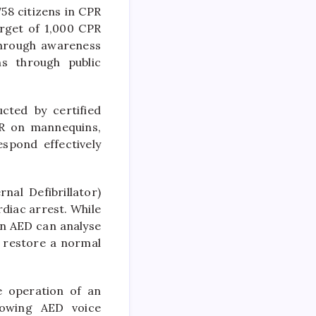
58 citizens in CPR
arget of 1,000 CPR
through awareness
s through public
cted by certified
PR on mannequins,
spond effectively
nal Defibrillator)
rdiac arrest. While
an AED can analyse
p restore a normal
e operation of an
lowing AED voice