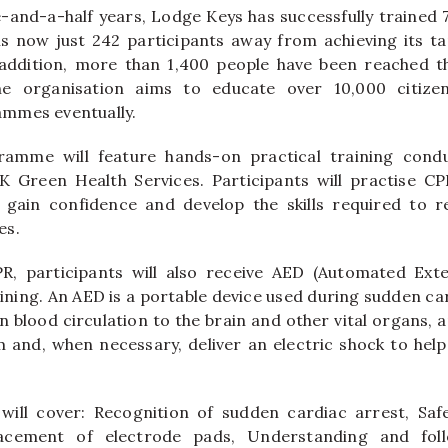
-and-a-half years, Lodge Keys has successfully trained 7
is now just 242 participants away from achieving its t
addition, more than 1,400 people have been reached 
he organisation aims to educate over 10,000 citizen
mmes eventually.
amme will feature hands-on practical training condu
K Green Health Services. Participants will practise C
 gain confidence and develop the skills required to re
es.
R, participants will also receive AED (Automated Exter
aining. An AED is a portable device used during sudden ca
n blood circulation to the brain and other vital organs, 
m and, when necessary, deliver an electric shock to hel
ill cover: Recognition of sudden cardiac arrest, Saf
acement of electrode pads, Understanding and fol