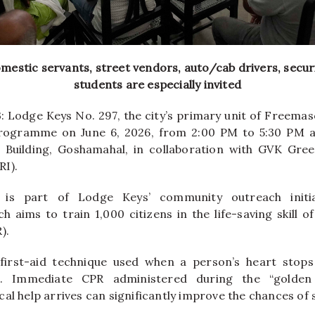
estic servants, street vendors, auto/cab drivers, secur
students are especially invited
: Lodge Keys No. 297, the city’s primary unit of Freemaso
rogramme on June 6, 2026, from 2:00 PM to 5:30 PM 
 Building, Goshamahal, in collaboration with GVK Gree
I).
s part of Lodge Keys’ community outreach initi
h aims to train 1,000 citizens in the life-saving skill 
).
l first-aid technique used when a person’s heart stop
s. Immediate CPR administered during the “golden
al help arrives can significantly improve the chances of s