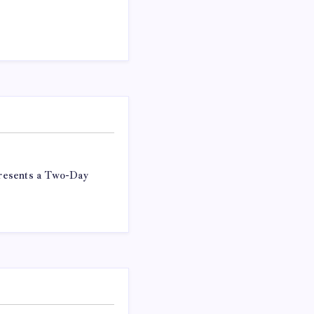
resents a Two-Day