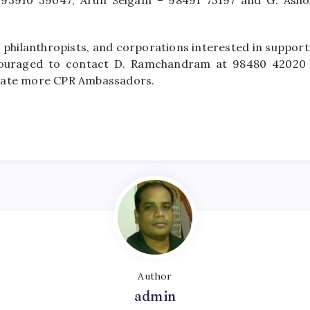
 93910 39047; Arun Selgam – 98491 75197 and G. Ash
 philanthropists, and corporations interested in supporti
ncouraged to contact D. Ramchandram at 98480 42020
eate more CPR Ambassadors.
Author
admin