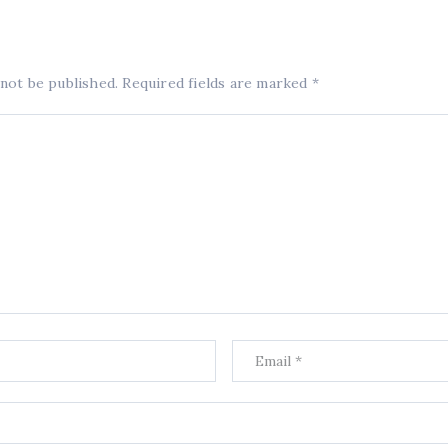
 not be published.
Required fields are marked
*