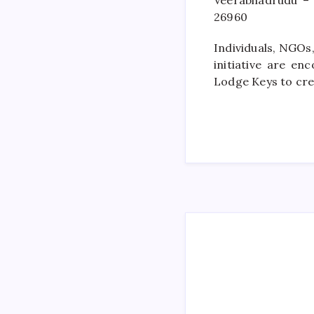
Veerabhadrudu –
26960
Individuals, NGOs,
initiative are e
Lodge Keys to cr