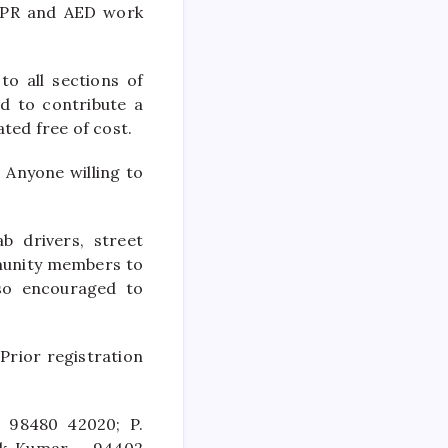
CPR and AED work
to all sections of
ed to contribute a
ted free of cost.
. Anyone willing to
b drivers, street
munity members to
lso encouraged to
 Prior registration
– 98480 42020; P.