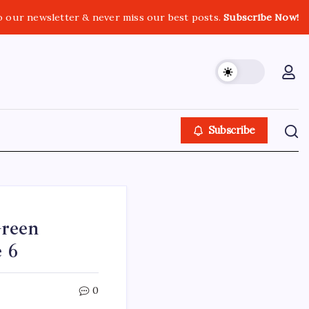
o our newsletter & never miss our best posts.
Subscribe Now!
Subscribe
Green
e 6
0