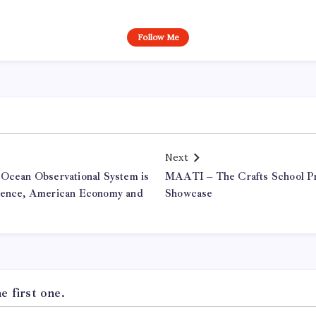
Follow Me
Next
 Ocean Observational System is
MAATI – The Crafts School P
cience, American Economy and
Showcase
 first one.