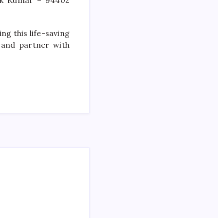
ok Kumar – 94402
ng this life-saving
 and partner with