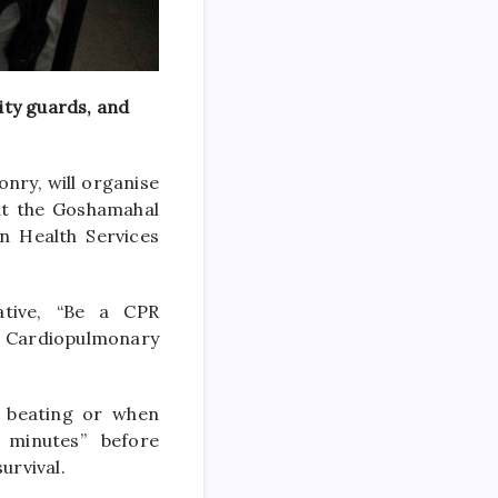
ity guards, and
nry, will organise
at the Goshamahal
n Health Services
ative, “Be a CPR
of Cardiopulmonary
s beating or when
 minutes” before
urvival.