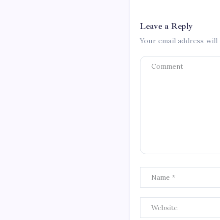
Leave a Reply
Your email address will