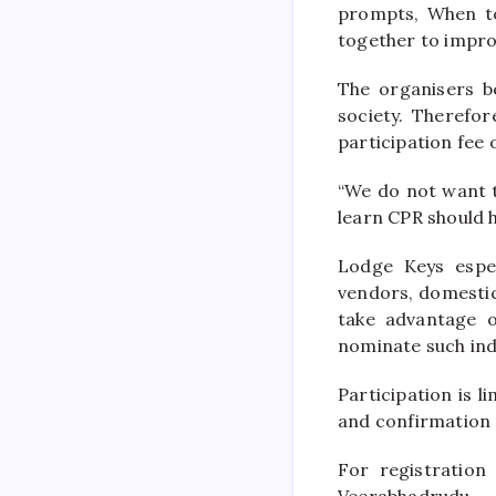
prompts, When t
together to impro
The organisers be
society. Therefor
participation fee
“We do not want th
learn CPR should h
Lodge Keys espec
vendors, domesti
take advantage o
nominate such indi
Participation is l
and confirmation
For registration