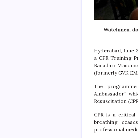
Watchmen, dom
Hyderabad, June 3
a CPR Training P
Baradari Masonic
(formerly GVK EMR
The programme i
Ambassador”, whic
Resuscitation (CPR
CPR is a critica
breathing cease
professional medic