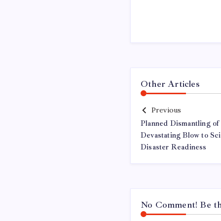
Other Articles
Previous
Planned Dismantling of
Devastating Blow to S
Disaster Readiness
No Comment! Be the