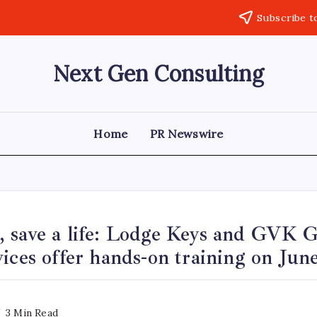
Subscribe t
Next Gen Consulting
Business
News
for
Consulting
Home
PR Newswire
 save a life: Lodge Keys and GVK 
ices offer hands-on training on Jun
3 Min Read