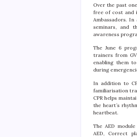
Over the past one
free of cost and 
Ambassadors. In 
seminars, and t
awareness progra
The June 6 progr
trainers from GV
enabling them to
during emergenci
In addition to CP
familiarisation tr
CPR helps maintai
the heart’s rhyth
heartbeat.
The AED module w
AED, Correct pl