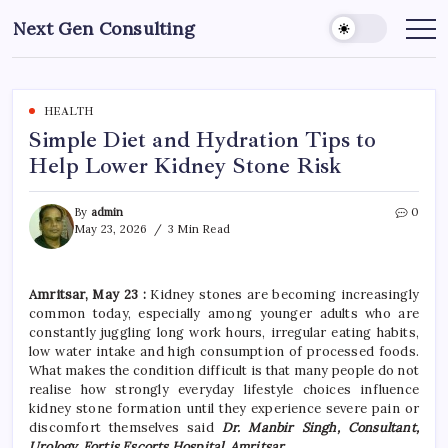
Skip
Next Gen Consulting
to
Business
News
content
for
Consulting
HEALTH
Simple Diet and Hydration Tips to
Help Lower Kidney Stone Risk
By
admin
0
May 23, 2026
3 Min Read
Amritsar, May 23 :
Kidney stones are becoming increasingly
common today, especially among younger adults who are
constantly juggling long work hours, irregular eating habits,
low water intake and high consumption of processed foods.
What makes the condition difficult is that many people do not
realise how strongly everyday lifestyle choices influence
kidney stone formation until they experience severe pain or
discomfort themselves said
Dr. Manbir Singh, Consultant,
Urology, Fortis Escorts Hospital, Amritsar
.