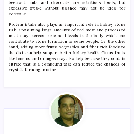
beetroot, nuts and chocolate are nutritious foods, but
excessive intake without balance may not be ideal for
everyone.
Protein intake also plays an important role in kidney stone
risk. Consuming large amounts of red meat and processed
meat may increase uric acid levels in the body, which can
contribute to stone formation in some people. On the other
hand, adding more fruits, vegetables and fiber rich foods to
the diet can help support better kidney health. Citrus fruits
like lemons and oranges may also help because they contain
citrate that is a compound that can reduce the chances of
crystals forming in urine.