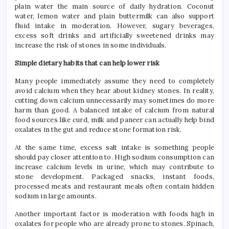
plain water the main source of daily hydration. Coconut
water, lemon water and plain buttermilk can also support
fluid intake in moderation. However, sugary beverages,
excess soft drinks and artificially sweetened drinks may
increase the risk of stones in some individuals.
Simple dietary habits that can help lower risk
Many people immediately assume they need to completely
avoid calcium when they hear about kidney stones. In reality,
cutting down calcium unnecessarily may sometimes do more
harm than good. A balanced intake of calcium from natural
food sources like curd, milk and paneer can actually help bind
oxalates in the gut and reduce stone formation risk.
At the same time, excess salt intake is something people
should pay closer attention to. High sodium consumption can
increase calcium levels in urine, which may contribute to
stone development. Packaged snacks, instant foods,
processed meats and restaurant meals often contain hidden
sodium in large amounts.
Another important factor is moderation with foods high in
oxalates for people who are already prone to stones. Spinach,