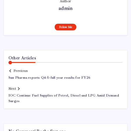
Author
admin
Follow Me
Other Articles
Previous
Sun Pharma reports Q4 & full year results for FY26
Next
IOC Continue Fuel Supplies of Petrol, Diesel and LPG Amid Demand
Surges