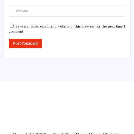
Save my name, email, and website in this browser for the next time I
comment.