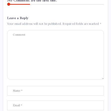
No Comment! Be the first one.
Leave a Reply
Your email address will not be published.
Required fields are marked
*