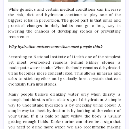
While genetics and certain medical conditions can increase
the risk, diet and hydration continue to play one of the
biggest roles in prevention. The good part is that small and
practical changes in daily habits can go a long way in
lowering the chances of developing stones or preventing
recurrence.
Why hydration matters more than most people think
According to National Institute of Health one of the simplest
yet most overlooked reasons behind kidney stones is
inadequate water intake. When the body remains dehydrated,
urine becomes more concentrated. This allows minerals and
salts to stick together and gradually form crystals that can
eventually turn into stones.
Many people believe drinking water only when thirsty is
enough, but thirst is often a late sign of dehydration. A simple
way to understand hydration is by checking urine colour. A
simple way to check hydration is by looking at the colour of
your urine. If it is pale or light yellow, the body is usually
getting enough fluids. Darker urine can often be a sign that
you need to drink more water. We also recommend making