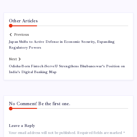
Other Articles
Previous
Japan Shifts to Active Defense in Economic Security, Expanding
Regulatory Powers
Next
Odisha-Born Fintech iServeU Strengthens Bhubaneswar’s Position on
India’s Digital Banking Map
No Comment! Be the first one.
Leave a Reply
Your email address will not be published.
Required fields are marked
*