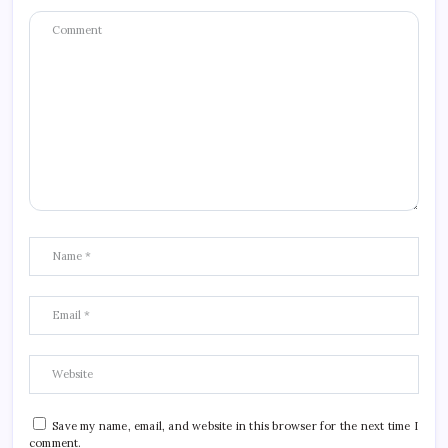
Save my name, email, and website in this browser for the next time I
comment.