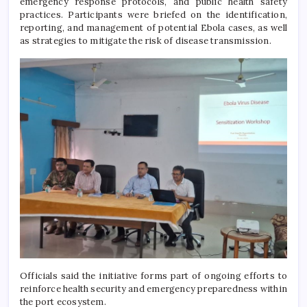
emergency response protocols, and public health safety
practices. Participants were briefed on the identification,
reporting, and management of potential Ebola cases, as well
as strategies to mitigate the risk of disease transmission.
Officials said the initiative forms part of ongoing efforts to
reinforce health security and emergency preparedness within
the port ecosystem.