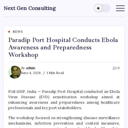
Skip
Next Gen Consulting
to
Business
News
content
for
Consulting
NEWS
Paradip Port Hospital Conducts Ebola
Awareness and Preparedness
Workshop
By
admin
0
June 4, 2026
1 Min Read
PARADIP, India — Paradip Port Hospital conducted an Ebola
Virus Disease (EVD) sensitization workshop aimed at
enhancing awareness and preparedness among healthcare
professionals and key port stakeholders.
The workshop focused on strengthening disease surveillance
mechanisms, infection prevention and control measures,