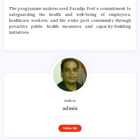
The programme underscored Paradip Port’s commitment to
safeguarding the health and well-being of employees,
healthcare workers, and the wider port community through
proactive public health measures and capacity-building
initiatives.
Author
admin
Follow Me