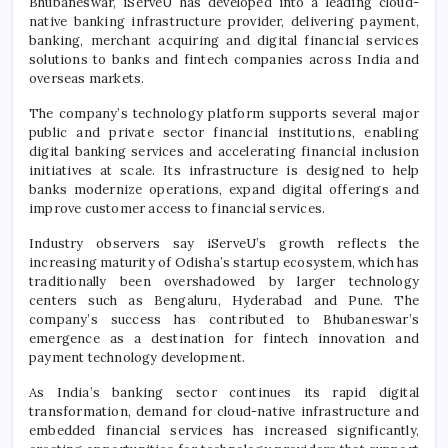
Bhubaneswar, iServeU has developed into a leading cloud-
native banking infrastructure provider, delivering payment,
banking, merchant acquiring and digital financial services
solutions to banks and fintech companies across India and
overseas markets.
The company’s technology platform supports several major
public and private sector financial institutions, enabling
digital banking services and accelerating financial inclusion
initiatives at scale. Its infrastructure is designed to help
banks modernize operations, expand digital offerings and
improve customer access to financial services.
Industry observers say iServeU’s growth reflects the
increasing maturity of Odisha’s startup ecosystem, which has
traditionally been overshadowed by larger technology
centers such as Bengaluru, Hyderabad and Pune. The
company’s success has contributed to Bhubaneswar’s
emergence as a destination for fintech innovation and
payment technology development.
As India’s banking sector continues its rapid digital
transformation, demand for cloud-native infrastructure and
embedded financial services has increased significantly,