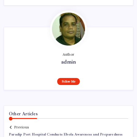
Author
admin
Follow Me
Other Articles
Previous
Paradip Port Hospital Conducts Ebola Awareness and Preparedness