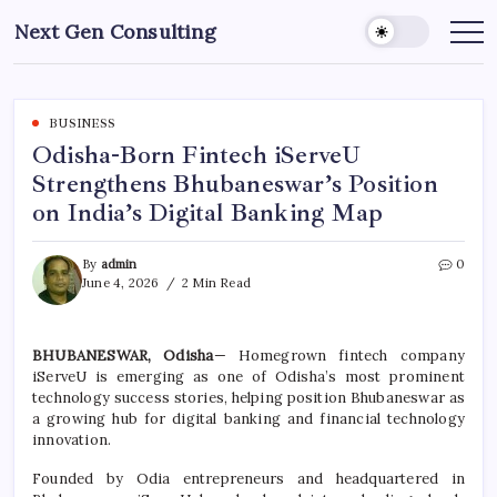
Skip
Next Gen Consulting
to
Business
News
content
for
Consulting
BUSINESS
Odisha-Born Fintech iServeU
Strengthens Bhubaneswar’s Position
on India’s Digital Banking Map
By
admin
0
June 4, 2026
2 Min Read
BHUBANESWAR, Odisha
— Homegrown fintech company
iServeU is emerging as one of Odisha’s most prominent
technology success stories, helping position Bhubaneswar as
a growing hub for digital banking and financial technology
innovation.
Founded by Odia entrepreneurs and headquartered in