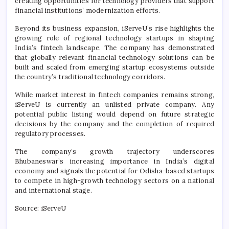
creating opportunities for technology providers that support
financial institutions’ modernization efforts.
Beyond its business expansion, iServeU’s rise highlights the
growing role of regional technology startups in shaping
India’s fintech landscape. The company has demonstrated
that globally relevant financial technology solutions can be
built and scaled from emerging startup ecosystems outside
the country’s traditional technology corridors.
While market interest in fintech companies remains strong,
iServeU is currently an unlisted private company. Any
potential public listing would depend on future strategic
decisions by the company and the completion of required
regulatory processes.
The company’s growth trajectory underscores
Bhubaneswar’s increasing importance in India’s digital
economy and signals the potential for Odisha-based startups
to compete in high-growth technology sectors on a national
and international stage.
Source: iServeU