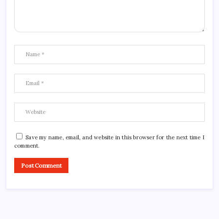
Save my name, email, and website in this browser for the next time I
comment.