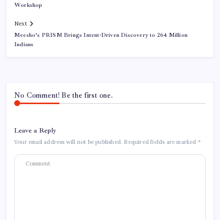
Workshop
Next
Meesho’s PRISM Brings Intent-Driven Discovery to 264 Million
Indians
No Comment! Be the first one.
Leave a Reply
Your email address will not be published.
Required fields are marked
*