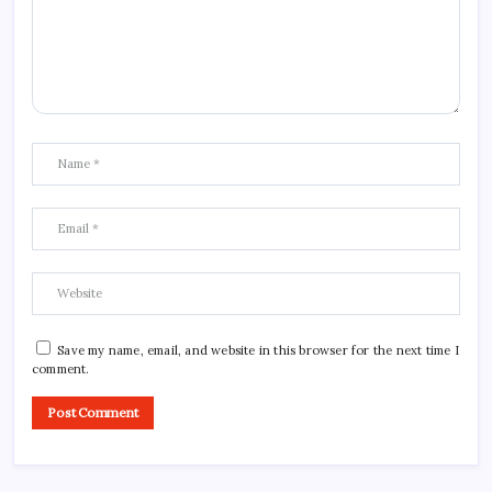
Save my name, email, and website in this browser for the next time I
comment.