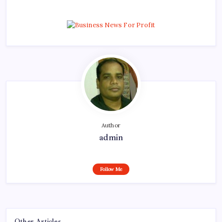
Author
admin
Follow Me
Other Articles