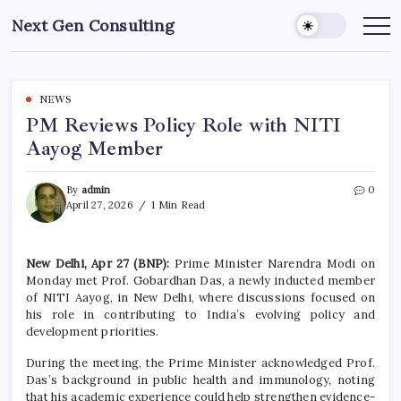
Skip
Next Gen Consulting
to
Business
News
content
for
Consulting
NEWS
PM Reviews Policy Role with NITI
Aayog Member
By
admin
0
April 27, 2026
1 Min Read
New Delhi, Apr 27 (BNP):
Prime Minister
Narendra Modi
on
Monday met Prof. Gobardhan Das, a newly inducted member
of
NITI Aayog
, in New Delhi, where discussions focused on
his role in contributing to India’s evolving policy and
development priorities.
During the meeting, the Prime Minister acknowledged Prof.
Das’s background in public health and immunology, noting
that his academic experience could help strengthen evidence-