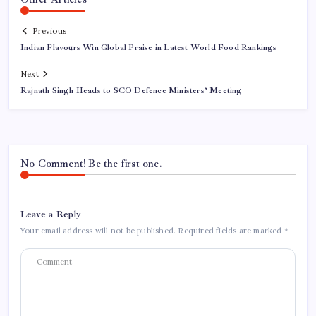
Previous
Indian Flavours Win Global Praise in Latest World Food Rankings
Next
Rajnath Singh Heads to SCO Defence Ministers’ Meeting
No Comment! Be the first one.
Leave a Reply
Your email address will not be published.
Required fields are marked
*