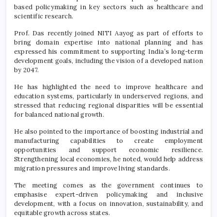
based policymaking in key sectors such as healthcare and
scientific research.
Prof. Das recently joined NITI Aayog as part of efforts to
bring domain expertise into national planning and has
expressed his commitment to supporting India’s long-term
development goals, including the vision of a developed nation
by 2047.
He has highlighted the need to improve healthcare and
education systems, particularly in underserved regions, and
stressed that reducing regional disparities will be essential
for balanced national growth.
He also pointed to the importance of boosting industrial and
manufacturing capabilities to create employment
opportunities and support economic resilience.
Strengthening local economies, he noted, would help address
migration pressures and improve living standards.
The meeting comes as the government continues to
emphasise expert-driven policymaking and inclusive
development, with a focus on innovation, sustainability, and
equitable growth across states.