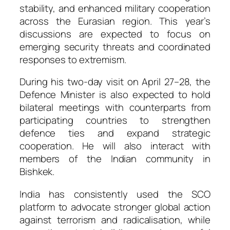
stability, and enhanced military cooperation
across the Eurasian region. This year’s
discussions are expected to focus on
emerging security threats and coordinated
responses to extremism.
During his two-day visit on April 27–28, the
Defence Minister is also expected to hold
bilateral meetings with counterparts from
participating countries to strengthen
defence ties and expand strategic
cooperation. He will also interact with
members of the Indian community in
Bishkek.
India has consistently used the SCO
platform to advocate stronger global action
against terrorism and radicalisation, while