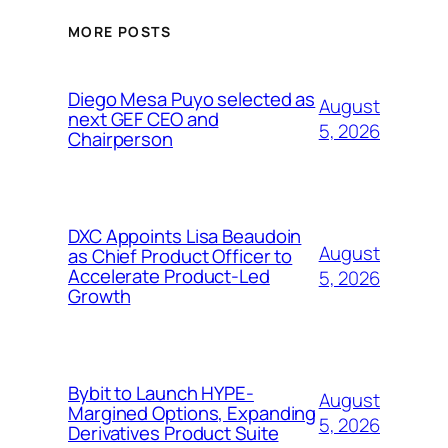
MORE POSTS
Diego Mesa Puyo selected as
August
next GEF CEO and
5, 2026
Chairperson
DXC Appoints Lisa Beaudoin
August
as Chief Product Officer to
Accelerate Product-Led
5, 2026
Growth
Bybit to Launch HYPE-
August
Margined Options, Expanding
5, 2026
Derivatives Product Suite