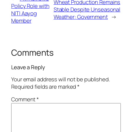
Wheat Production Remains
Policy Role with
Stable Despite Unseasonal
NITI Aayog
Weather: Government
→
Member
Comments
Leave a Reply
Your email address will not be published.
Required fields are marked
*
Comment
*