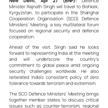
New Delhi, Apr 27 (BNP):
Defence
Minister
Rajnath Singh
will travel to Bishkek,
Kyrgyzstan, to participate in the Shanghai
Cooperation Organisation (SCO) Defence
Ministers’ Meeting, a key multilateral forum
focused on regional security and defence
cooperation.
Ahead of the visit, Singh said he looks
forward to representing India at the meeting
and will underscore the country’s
commitment to global peace amid ongoing
security challenges worldwide. He also
reiterated India’s consistent policy of zero
tolerance towards terrorism and extremism.
The SCO Defence Ministers’ Meeting brings
together member states to discuss critical
issues such as counter-terrorism, regional