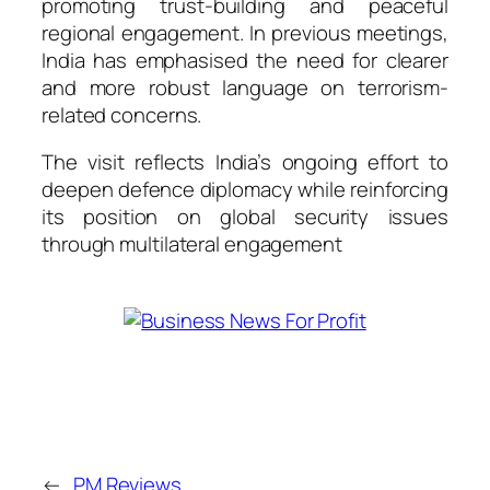
promoting trust-building and peaceful
regional engagement. In previous meetings,
India has emphasised the need for clearer
and more robust language on terrorism-
related concerns.
The visit reflects India’s ongoing effort to
deepen defence diplomacy while reinforcing
its position on global security issues
through multilateral engagement
←
PM Reviews