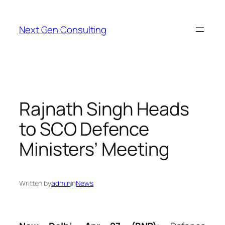
Skip
to
Next Gen Consulting
content
Rajnath Singh Heads
to SCO Defence
Ministers’ Meeting
Written by
admin
in
News