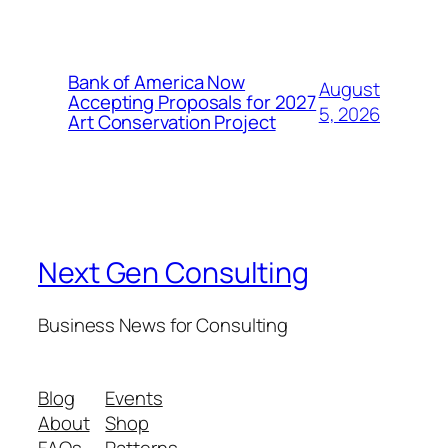
Bank of America Now
August
Accepting Proposals for 2027
5, 2026
Art Conservation Project
Next Gen Consulting
Business News for Consulting
Blog
Events
About
Shop