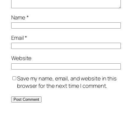
Name
*
Email
*
Website
Save my name, email, and website in this
browser for the next time I comment.