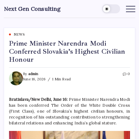
Skip
Next Gen Consulting
to
Business
News
content
for
Consulting
NEWS
Prime Minister Narendra Modi
Conferred Slovakia’s Highest Civilian
Honour
By
admin
0
June 16, 2026
1 Min Read
Bratislava/New Delhi, June 16:
Prime Minister Narendra Modi
has been conferred The Order of the White Double Cross
(First Class), one of Slovakia’s highest civilian honours, in
recognition of his outstanding contribution to strengthening
bilateral relations and enhancing India’s global stature.