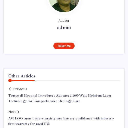
Author
admin
Follow Me
Other Articles
Previous
Trustwell Hospital Introduces Advanced 160-Watt Holmium Laser
Technology for Comprehensive Urology Care
Next
AVILOO turns battery anxiety into battery confidence with industry-
first warranty for used EVs