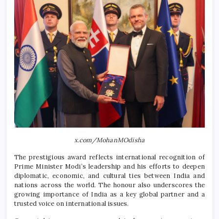
x.com/MohanMOdisha
The prestigious award reflects international recognition of
Prime Minister Modi’s leadership and his efforts to deepen
diplomatic, economic, and cultural ties between India and
nations across the world. The honour also underscores the
growing importance of India as a key global partner and a
trusted voice on international issues.