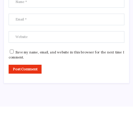
Save my name, email, and website in this browser for the next time I
comment.