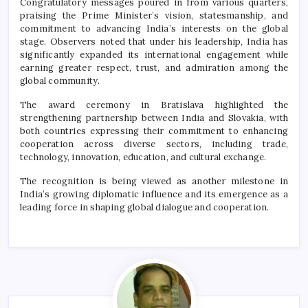
Congratulatory messages poured in from various quarters,
praising the Prime Minister’s vision, statesmanship, and
commitment to advancing India’s interests on the global
stage. Observers noted that under his leadership, India has
significantly expanded its international engagement while
earning greater respect, trust, and admiration among the
global community.
The award ceremony in Bratislava highlighted the
strengthening partnership between India and Slovakia, with
both countries expressing their commitment to enhancing
cooperation across diverse sectors, including trade,
technology, innovation, education, and cultural exchange.
The recognition is being viewed as another milestone in
India’s growing diplomatic influence and its emergence as a
leading force in shaping global dialogue and cooperation.