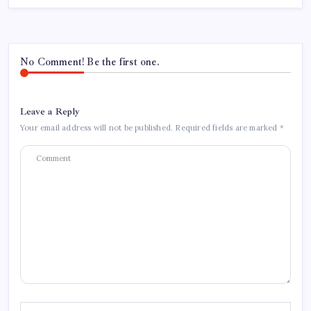
No Comment! Be the first one.
Leave a Reply
Your email address will not be published.
Required fields are marked
*