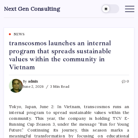
Skip
Next Gen Consulting
to
Business
News
content
for
Consulting
NEWS
transcosmos launches an internal
program that spreads sustainable
values within the community in
Vietnam
By
admin
0
June 2, 2026
3 Min Read
Tokyo, Japan, June 2: In Vietnam, transcosmos runs an
internal program to spread sustainable values within the
community. This year, the company is holding TCV E-
Running Cup Season 3, under the message “Run for Young
Future.” Continuing its journey, this season marks a
meaningful transformation by focusing on educational