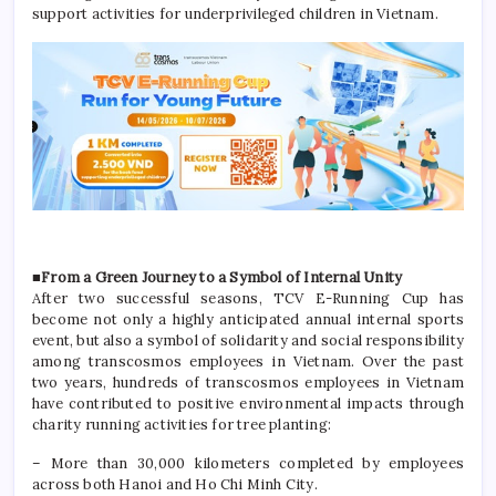
support activities for underprivileged children in Vietnam.
■From a Green Journey to a Symbol of Internal Unity
After two successful seasons, TCV E-Running Cup has
become not only a highly anticipated annual internal sports
event, but also a symbol of solidarity and social responsibility
among transcosmos employees in Vietnam. Over the past
two years, hundreds of transcosmos employees in Vietnam
have contributed to positive environmental impacts through
charity running activities for tree planting:
– More than 30,000 kilometers completed by employees
across both Hanoi and Ho Chi Minh City.