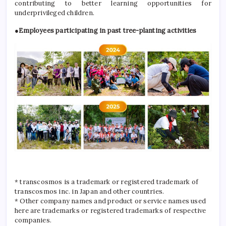
contributing to better learning opportunities for
underprivileged children.
●Employees participating in past tree-planting activities
* transcosmos is a trademark or registered trademark of
transcosmos inc. in Japan and other countries.
* Other company names and product or service names used
here are trademarks or registered trademarks of respective
companies.