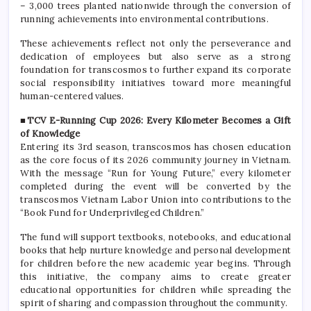
– 3,000 trees planted nationwide through the conversion of
running achievements into environmental contributions.
These achievements reflect not only the perseverance and
dedication of employees but also serve as a strong
foundation for transcosmos to further expand its corporate
social responsibility initiatives toward more meaningful
human-centered values.
■TCV E-Running Cup 2026: Every Kilometer Becomes a Gift
of Knowledge
Entering its 3rd season, transcosmos has chosen education
as the core focus of its 2026 community journey in Vietnam.
With the message “Run for Young Future,” every kilometer
completed during the event will be converted by the
transcosmos Vietnam Labor Union into contributions to the
“Book Fund for Underprivileged Children.”
The fund will support textbooks, notebooks, and educational
books that help nurture knowledge and personal development
for children before the new academic year begins. Through
this initiative, the company aims to create greater
educational opportunities for children while spreading the
spirit of sharing and compassion throughout the community.