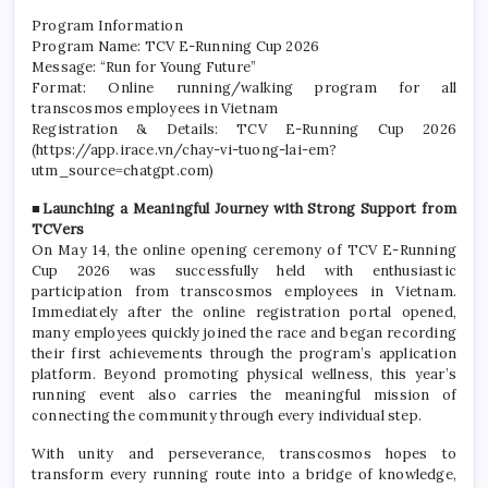
Program Information
Program Name: TCV E-Running Cup 2026
Message: “Run for Young Future”
Format: Online running/walking program for all
transcosmos employees in Vietnam
Registration & Details: TCV E-Running Cup 2026
(https://app.irace.vn/chay-vi-tuong-lai-em?
utm_source=chatgpt.com)
■Launching a Meaningful Journey with Strong Support from
TCVers
On May 14, the online opening ceremony of TCV E-Running
Cup 2026 was successfully held with enthusiastic
participation from transcosmos employees in Vietnam.
Immediately after the online registration portal opened,
many employees quickly joined the race and began recording
their first achievements through the program’s application
platform. Beyond promoting physical wellness, this year’s
running event also carries the meaningful mission of
connecting the community through every individual step.
With unity and perseverance, transcosmos hopes to
transform every running route into a bridge of knowledge,