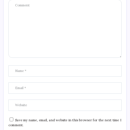
Save my name, email, and website in this browser for the next time I
comment.