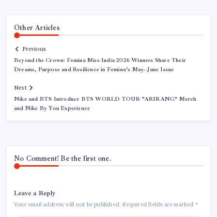
Other Articles
Previous
Beyond the Crown: Femina Miss India 2026 Winners Share Their
Dreams, Purpose and Resilience in Femina’s May–June Issue
Next
Nike and BTS Introduce BTS WORLD TOUR “ARIRANG” Merch
and Nike By You Experience
No Comment! Be the first one.
Leave a Reply
Your email address will not be published.
Required fields are marked
*