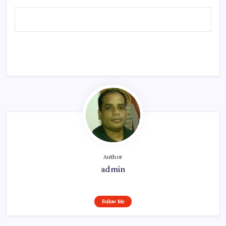
Author
admin
Follow Me