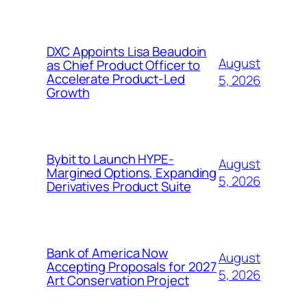
DXC Appoints Lisa Beaudoin
August
as Chief Product Officer to
Accelerate Product-Led
5, 2026
Growth
Bybit to Launch HYPE-
August
Margined Options, Expanding
5, 2026
Derivatives Product Suite
Bank of America Now
August
Accepting Proposals for 2027
5, 2026
Art Conservation Project