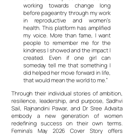
working towards change long
before pageantry through my work
in reproductive and women’s
health. This platform has amplified
my voice. More than fame, I want
people to remember me for the
kindness I showed and the impact I
created. Even if one girl can
someday tell me that something I
did helped her move forward in life,
that would mean the world to me.”
Through their individual stories of ambition,
resilience, leadership, and purpose, Sadhvi
Sail, Rajnandini Pawar, and Dr Sree Advaita
embody a new generation of women
redefining success on their own terms.
Femina’s May 2026 Cover Story offers