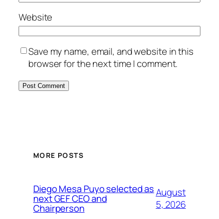
Website
Save my name, email, and website in this
browser for the next time I comment.
MORE POSTS
Diego Mesa Puyo selected as
August
next GEF CEO and
5, 2026
Chairperson