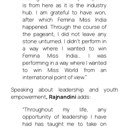
is from here as it is the industry
hub. I am grateful to have won,
after which Femina Miss India
happened. Through the course of
the pageant, I did not leave any
stone unturned. I didn’t perform in
a way where I wanted to win
Femina Miss India… I was
performing in a way where I wanted
to win Miss World from an
international point of view.”
Speaking about leadership and youth
empowerment
, Rajnandini
adds:
“Throughout my life, any
opportunity of leadership I have
had has taught me to take on