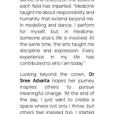
each field has imparted.
“Medicine
taught me about responsibility and
humanity that extend beyond me.
In modelling and dance, I perform
for myself, but, in medicine,
someone else’s life is involved. At
the same time, the arts taught me
discipline and expression. Every
experience in my life has
contributed to who I am today.”
Looking beyond the crown,
Dr
Sree Advaita
hopes her journey
inspires others to pursue
meaningful change.
“At the end of
the day, I just want to create a
space where not only I thrive, but
others feel inspired too. I started