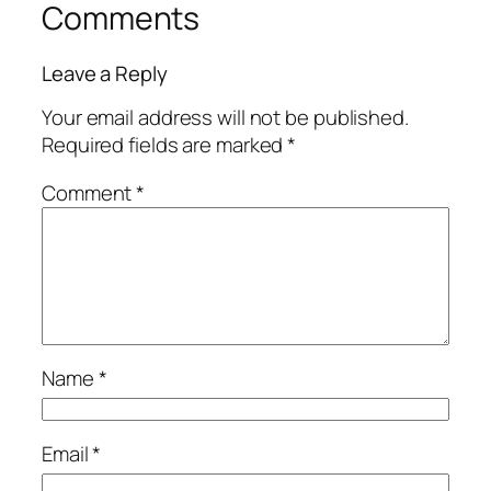
Comments
Leave a Reply
Your email address will not be published.
Required fields are marked
*
Comment
*
Name
*
Email
*