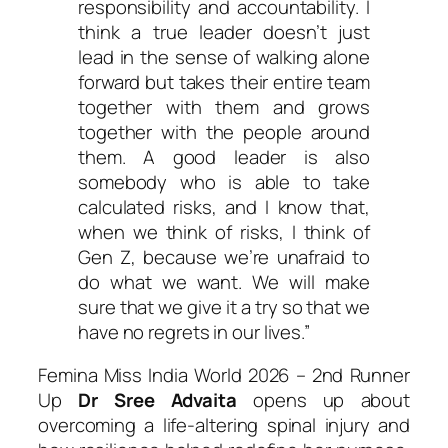
responsibility and accountability. I
think a true leader doesn’t just
lead in the sense of walking alone
forward but takes their entire team
together with them and grows
together with the people around
them. A good leader is also
somebody who is able to take
calculated risks, and I know that,
when we think of risks, I think of
Gen Z, because we’re unafraid to
do what we want. We will make
sure that we give it a try so that we
have no regrets in our lives.”
Femina Miss India World 2026 – 2nd Runner
Up
Dr Sree Advaita
opens up about
overcoming a life-altering spinal injury and