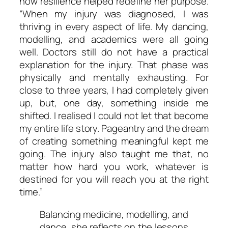
how resilience helped redefine her purpose.
“When my injury was diagnosed, I was
thriving in every aspect of life. My dancing,
modelling, and academics were all going
well. Doctors still do not have a practical
explanation for the injury. That phase was
physically and mentally exhausting. For
close to three years, I had completely given
up, but, one day, something inside me
shifted. I realised I could not let that become
my entire life story. Pageantry and the dream
of creating something meaningful kept me
going. The injury also taught me that, no
matter how hard you work, whatever is
destined for you will reach you at the right
time.”
Balancing medicine, modelling, and
dance, she reflects on the lessons