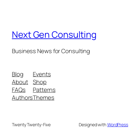
Next Gen Consulting
Business News for Consulting
Blog
Events
About
Shop
FAQs
Patterns
Authors
Themes
Twenty Twenty-Five
Designed with
WordPress