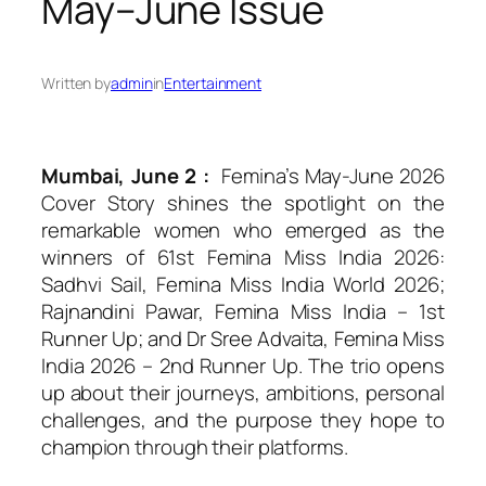
May–June Issue
Written by
admin
in
Entertainment
Mumbai, June 2 :
Femina’s May-June 2026
Cover Story shines the spotlight on the
remarkable women who emerged as the
winners of 61st Femina Miss India 2026:
Sadhvi Sail, Femina Miss India World 2026;
Rajnandini Pawar, Femina Miss India – 1st
Runner Up; and Dr Sree Advaita, Femina Miss
India 2026 – 2nd Runner Up. The trio opens
up about their journeys, ambitions, personal
challenges, and the purpose they hope to
champion through their platforms.