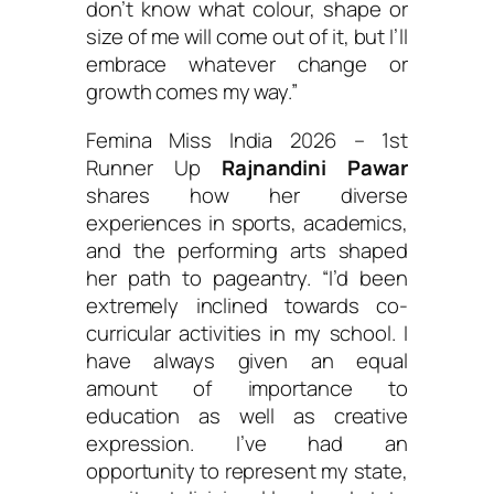
don’t know what colour, shape or
size of me will come out of it, but I’ll
embrace whatever change or
growth comes my way.”
Femina Miss India 2026 – 1st
Runner Up
Rajnandini Pawar
shares how her diverse
experiences in sports, academics,
and the performing arts shaped
her path to pageantry.
“I’d been
extremely inclined towards co-
curricular activities in my school. I
have always given an equal
amount of importance to
education as well as creative
expression. I’ve had an
opportunity to represent my state,