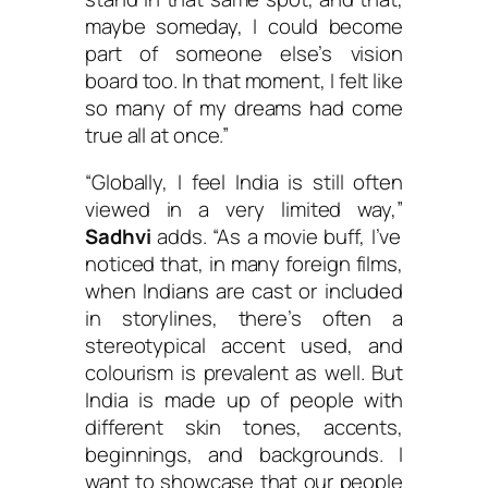
maybe someday, I could become
part of someone else’s vision
board too. In that moment, I felt like
so many of my dreams had come
true all at once.”
“Globally, I feel India is still often
viewed in a very limited way,”
Sadhvi
adds. “As a movie buff, I’ve
noticed that, in many foreign films,
when Indians are cast or included
in storylines, there’s often a
stereotypical accent used, and
colourism is prevalent as well. But
India is made up of people with
different skin tones, accents,
beginnings, and backgrounds. I
want to showcase that our people