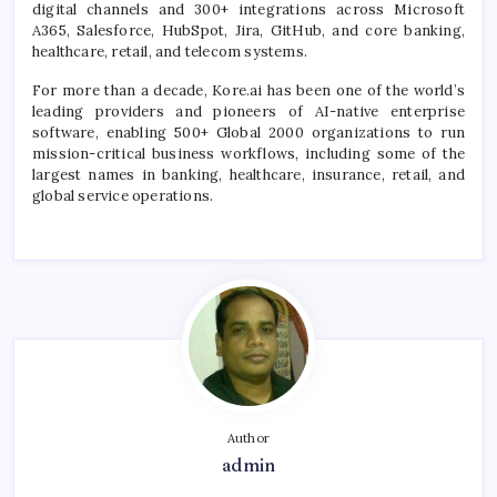
digital channels and 300+ integrations across Microsoft
A365, Salesforce, HubSpot, Jira, GitHub, and core banking,
healthcare, retail, and telecom systems.
For more than a decade, Kore.ai has been one of the world’s
leading providers and pioneers of AI-native enterprise
software, enabling 500+ Global 2000 organizations to run
mission-critical business workflows, including some of the
largest names in banking, healthcare, insurance, retail, and
global service operations.
Author
admin