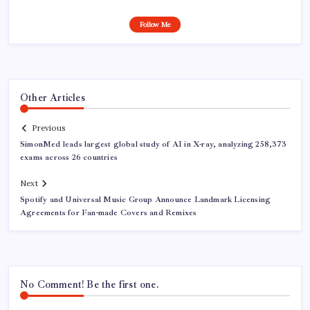
Follow Me
Other Articles
Previous
SimonMed leads largest global study of AI in X-ray, analyzing 258,373
exams across 26 countries
Next
Spotify and Universal Music Group Announce Landmark Licensing
Agreements for Fan-made Covers and Remixes
No Comment! Be the first one.