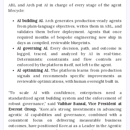
ABL and Arch put AI in charge of every stage of the agent
lifecycle:
AI building AI.
Arch generates production-ready agents
from plain-language objectives, writes them in ABL, and
validates them before deployment. Agents that once
required months of bespoke engineering now ship in
days as compiled, reviewable blueprints.
AI governing AI.
Every decision, path, and outcome is
logged, traced, and analyzed by AI in real-time.
Deterministic constraints and flow controls are
enforced by the platform itself, not left to the agent.
AI optimizing AI.
The platform learns from production
signals and recommends specific improvements as
reviewable optimizations, with human oversight built in.
“To scale AI with confidence, enterprises need a
standardized agent building system and the enforcement of
robust governance,” said
Vaibhav Bansal, Vice President at
Everest Group.
“Kore.ai’s strong investments in advancing
agentic AI capabilities and governance, combined with a
consistent focus on delivering measurable business
outcomes, have positioned Kore.ai as a Leader in the Agentic