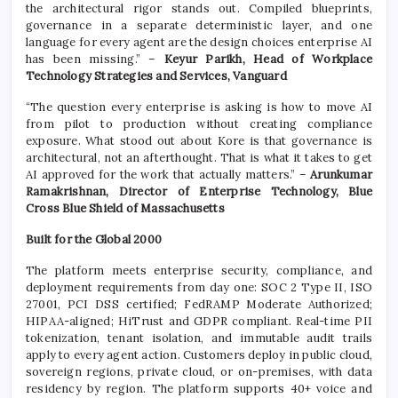
the architectural rigor stands out. Compiled blueprints,
governance in a separate deterministic layer, and one
language for every agent are the design choices enterprise AI
has been missing.” –
Keyur Parikh, Head of Workplace
Technology Strategies and Services, Vanguard
“The question every enterprise is asking is how to move AI
from pilot to production without creating compliance
exposure. What stood out about Kore is that governance is
architectural, not an afterthought. That is what it takes to get
AI approved for the work that actually matters.” –
Arunkumar
Ramakrishnan, Director of Enterprise Technology, Blue
Cross Blue Shield of Massachusetts
Built for the Global 2000
The platform meets enterprise security, compliance, and
deployment requirements from day one: SOC 2 Type II, ISO
27001, PCI DSS certified; FedRAMP Moderate Authorized;
HIPAA-aligned; HiTrust and GDPR compliant. Real-time PII
tokenization, tenant isolation, and immutable audit trails
apply to every agent action. Customers deploy in public cloud,
sovereign regions, private cloud, or on-premises, with data
residency by region. The platform supports 40+ voice and