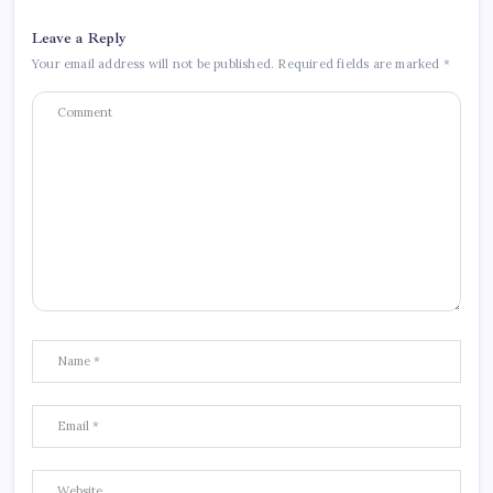
Leave a Reply
Your email address will not be published.
Required fields are marked
*