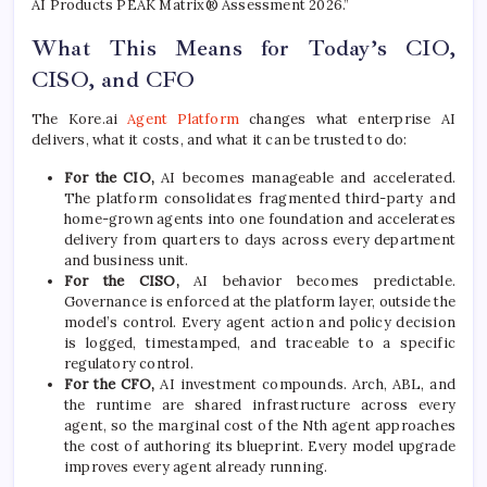
AI Products PEAK Matrix® Assessment 2026.”
What This Means for Today’s CIO,
CISO, and CFO
The Kore.ai
Agent Platform
changes what enterprise AI
delivers, what it costs, and what it can be trusted to do:
For the CIO,
AI becomes manageable and accelerated.
The platform consolidates fragmented third-party and
home-grown agents into one foundation and accelerates
delivery from quarters to days across every department
and business unit.
For the CISO,
AI behavior becomes predictable.
Governance is enforced at the platform layer, outside the
model’s control. Every agent action and policy decision
is logged, timestamped, and traceable to a specific
regulatory control.
For the CFO,
AI investment compounds. Arch, ABL, and
the runtime are shared infrastructure across every
agent, so the marginal cost of the Nth agent approaches
the cost of authoring its blueprint. Every model upgrade
improves every agent already running.