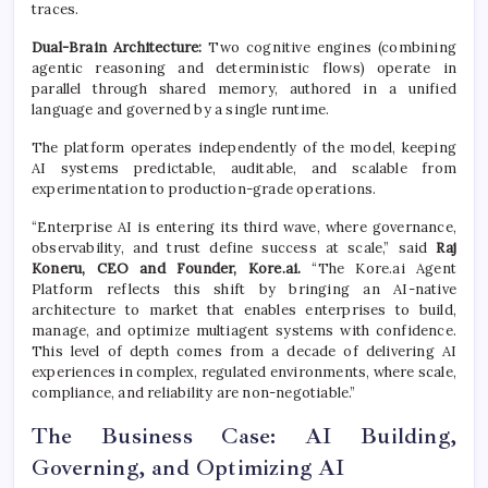
traces.
Dual-Brain Architecture:
Two cognitive engines (combining
agentic reasoning and deterministic flows) operate in
parallel through shared memory, authored in a unified
language and governed by a single runtime.
The platform operates independently of the model, keeping
AI systems predictable, auditable, and scalable from
experimentation to production-grade operations.
“Enterprise AI is entering its third wave, where governance,
observability, and trust define success at scale,” said
Raj
Koneru, CEO and Founder, Kore.ai.
“The Kore.ai Agent
Platform reflects this shift by bringing an AI-native
architecture to market that enables enterprises to build,
manage, and optimize multiagent systems with confidence.
This level of depth comes from a decade of delivering AI
experiences in complex, regulated environments, where scale,
compliance, and reliability are non-negotiable.”
The Business Case: AI Building,
Governing, and Optimizing AI