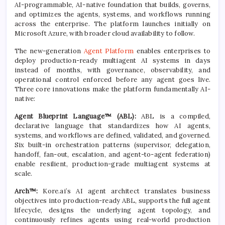
AI-programmable, AI-native foundation that builds, governs,
and optimizes the agents, systems, and workflows running
across the enterprise. The platform launches initially on
Microsoft Azure, with broader cloud availability to follow.
The new-generation
Agent Platform
enables enterprises to
deploy production-ready multiagent AI systems in days
instead of months, with governance, observability, and
operational control enforced before any agent goes live.
Three core innovations make the platform fundamentally AI-
native:
Agent Blueprint Language™ (ABL):
ABL is a compiled,
declarative language that standardizes how AI agents,
systems, and workflows are defined, validated, and governed.
Six built-in orchestration patterns (supervisor, delegation,
handoff, fan-out, escalation, and agent-to-agent federation)
enable resilient, production-grade multiagent systems at
scale.
Arch™:
Kore.ai’s AI agent architect translates business
objectives into production-ready ABL, supports the full agent
lifecycle, designs the underlying agent topology, and
continuously refines agents using real-world production