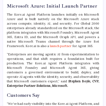
Microsoft Azure: Initial Launch Partner
The Kore.ai Agent Platform launches initially on Microsoft
Azure and is built natively on the Microsoft Azure stack
across compute, identity, AI, and security. For Global 2000
enterprises already standardized on the Microsoft stack, the
platform integrates with Microsoft Foundry, Microsoft Agent
365, Entra ID, and the Microsoft Graph API, and powers a
native Microsoft Teams channel through the Azure Bot
Framework. Kore.ai is also a
launch partner
for Agent 365.
“Enterprises are moving agentic AI from experimentation to
operations, and that shift requires a foundation built for
production. The Kore.ai Agent Platform integrates with
Microsoft Foundry and Microsoft Agent 365, giving
customers a governed environment to build, deploy, and
operate AI agents with the identity, security, and observability
that Microsoft customers expect,” said
Stephen Boyle, CVP,
Enterprise Partner Solutions, Microsoft.
Customers Say
“We’ve had early visibility into the Kore.ai Agent Platform, and