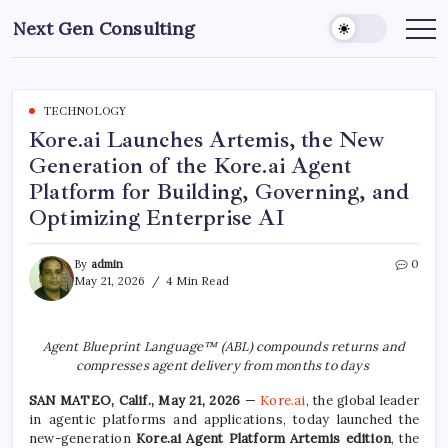
Skip
Next Gen Consulting
to
Business
News
content
for
Consulting
TECHNOLOGY
Kore.ai Launches Artemis, the New
Generation of the Kore.ai Agent
Platform for Building, Governing, and
Optimizing Enterprise AI
By
admin
0
May 21, 2026
4 Min Read
Agent Blueprint Language™ (ABL) compounds returns
and
compresses agent delivery from months to days
SAN MATEO, Calif., May 21, 2026
—
Kore.ai
, the global leader
in agentic platforms and applications, today launched the
new-generation
Kore.ai Agent Platform Artemis edition
, the