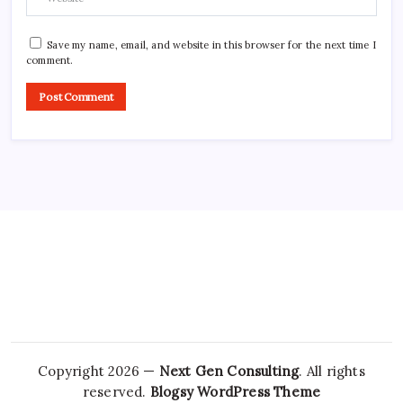
Save my name, email, and website in this browser for the next time I
comment.
Copyright 2026 —
Next Gen Consulting
. All rights
reserved.
Blogsy WordPress Theme