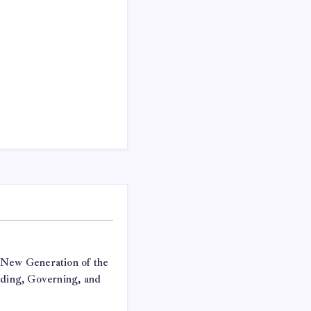
 New Generation of the
lding, Governing, and