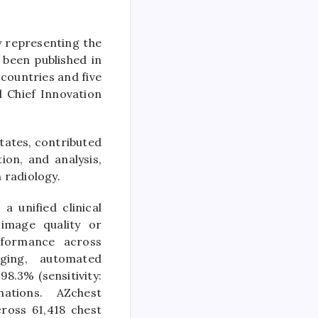
 representing the
s been published in
countries and five
d Chief Innovation
tates, contributed
ion, and analysis,
in radiology.
 unified clinical
image quality or
rformance across
aging, automated
.3% (sensitivity:
nations. AZchest
cross 61,418 chest