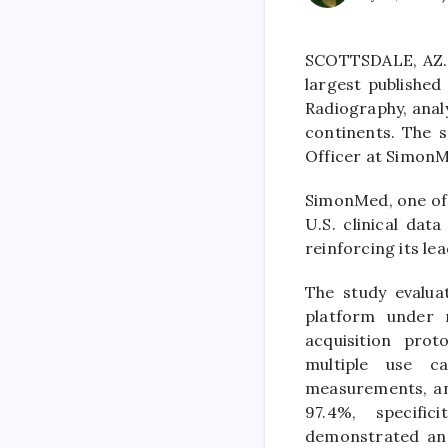
SCOTTSDALE, AZ. 
largest published 
Radiography, anal
continents. The s
Officer at SimonM
SimonMed, one of 
U.S. clinical dat
reinforcing its lea
The study evalua
platform under 
acquisition pro
multiple use ca
measurements, an
97.4%, specific
demonstrated an A