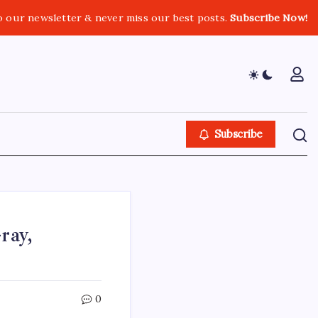
o our newsletter & never miss our best posts.
Subscribe Now!
Subscribe
ray,
0