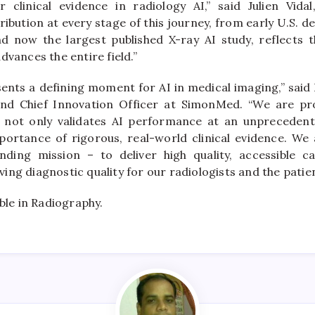
 clinical evidence in radiology AI,” said Julien Vid
ibution at every stage of this journey, from early U.S. 
 now the largest published X-ray AI study, reflects th
dvances the entire field.”
ents a defining moment for AI in medical imaging,” said 
and Chief Innovation Officer at SimonMed. “We are pr
t not only validates AI performance at an unprecedent
portance of rigorous, real-world clinical evidence. W
nding mission – to deliver high quality, accessible ca
ng diagnostic quality for our radiologists and the patie
able in Radiography.