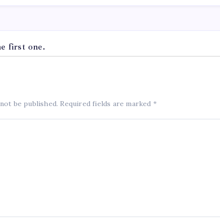
 first one.
 not be published.
Required fields are marked
*