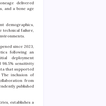
oneage delivered
hs, and a bone age
ent demographics,
 technical failure,
 environments.
epened since 2023,
ics following an
itial deployment
98.5% sensitivity
ata that supported
 The inclusion of
ollaboration from
endently published
ries, establishes a