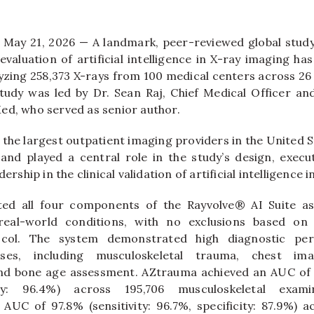
May 21, 2026 — A landmark, peer-reviewed global study
evaluation of artificial intelligence in X-ray imaging ha
yzing 258,373 X-rays from 100 medical centers across 26 
tudy was led by Dr. Sean Raj, Chief Medical Officer an
ed, who served as senior author.
the largest outpatient imaging providers in the United S
a and played a central role in the study’s design, execut
dership in the clinical validation of artificial intelligence 
ted all four components of the Rayvolve® AI Suite as a
real-world conditions, with no exclusions based on 
tocol. The system demonstrated high diagnostic pe
ses, including musculoskeletal trauma, chest im
d bone age assessment. AZtrauma achieved an AUC of 98
ity: 96.4%) across 195,706 musculoskeletal exami
UC of 97.8% (sensitivity: 96.7%, specificity: 87.9%) a