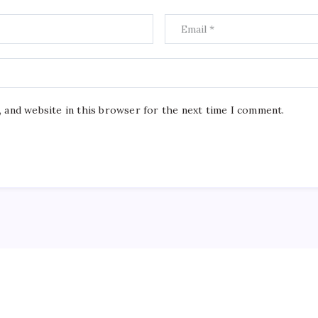
, and website in this browser for the next time I comment.