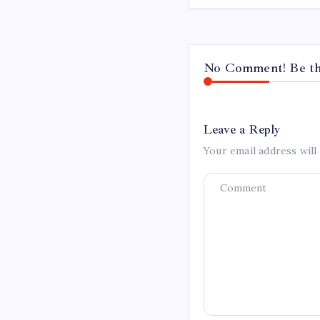
No Comment! Be the
Leave a Reply
Your email address will