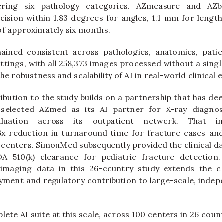
ering six pathology categories. AZmeasure and AZb
sion within 1.83 degrees for angles, 1.1 mm for lengt
of approximately six months.
ined consistent across pathologies, anatomies, pati
ttings, with all 258,373 images processed without a single
the robustness and scalability of AI in real-world clinical
bution to the study builds on a partnership that has de
elected AZmed as its AI partner for X-ray diagnost
luation across its outpatient network. That in
x reduction in turnaround time for fracture cases and 
enters. SimonMed subsequently provided the clinical d
 510(k) clearance for pediatric fracture detection.
imaging data in this 26-country study extends the c
yment and regulatory contribution to large-scale, indep
lete AI suite at this scale, across 100 centers in 26 count