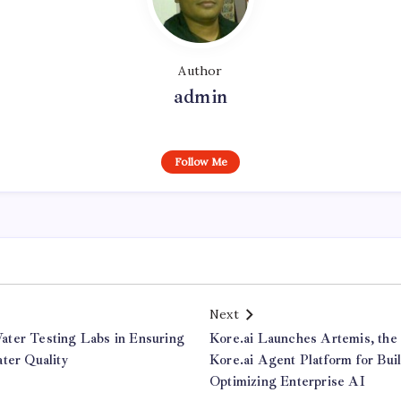
Author
admin
Follow Me
Next
ter Testing Labs in Ensuring
Kore.ai Launches Artemis, the
ter Quality
Kore.ai Agent Platform for Bui
Optimizing Enterprise AI