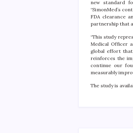
new standard for
“SimonMed’s contr
FDA clearance and
partnership that a
“This study repres
Medical Officer 
global effort tha
reinforces the im
continue our fou
measurably improvi
The study is avail