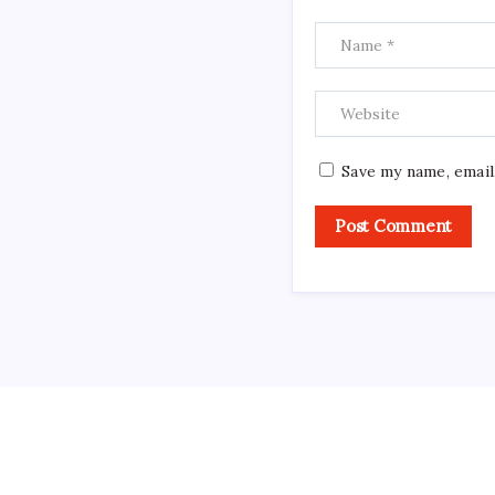
Save my name, email