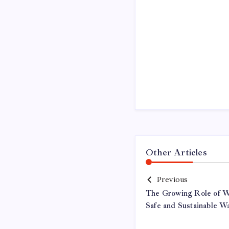
Other Articles
Previous
The Growing Role of Wa
Safe and Sustainable Wa