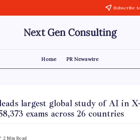
Subscribe t
Next Gen Consulting
Business
News
for
Consulting
Home
PR Newswire
ads largest global study of AI in X-
58,373 exams across 26 countries
2 Min Read