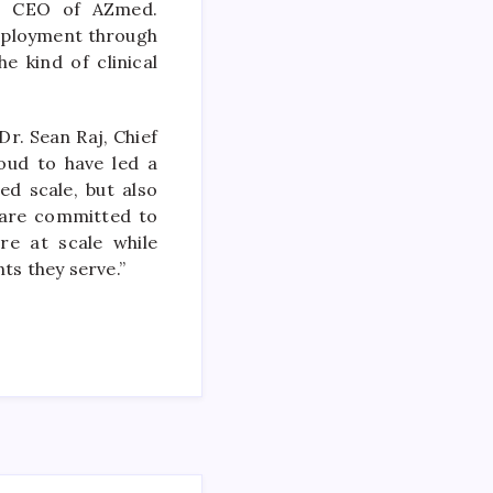
al, CEO of AZmed.
deployment through
e kind of clinical
Dr. Sean Raj, Chief
oud to have led a
ed scale, but also
e are committed to
re at scale while
nts they serve.”