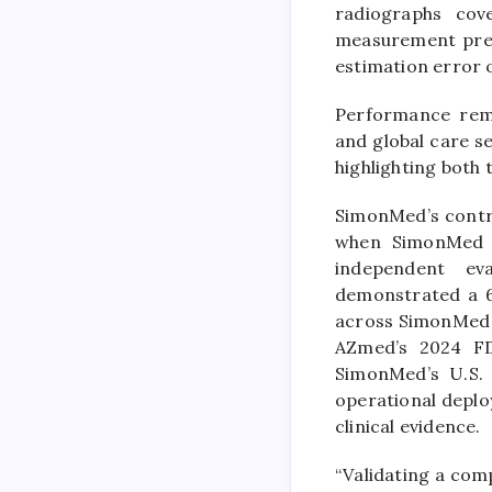
radiographs cov
measurement preci
estimation error 
Performance rema
and global care se
highlighting both 
SimonMed’s contri
when SimonMed s
independent eva
demonstrated a 6
across SimonMed c
AZmed’s 2024 FDA
SimonMed’s U.S. 
operational deplo
clinical evidence.
“Validating a comp