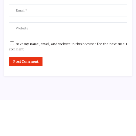
Save my name, email, and website in this browser for the next time I
comment.