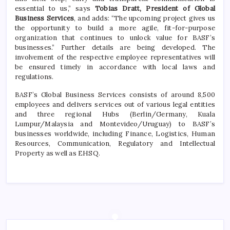
essential to us,” says
Tobias Dratt, President of Global
Business Services
, and adds: “The upcoming project gives us
the opportunity to build a more agile, fit-for-purpose
organization that continues to unlock value for BASF’s
businesses.” Further details are being developed. The
involvement of the respective employee representatives will
be ensured timely in accordance with local laws and
regulations.
BASF’s Global Business Services consists of around 8,500
employees and delivers services out of various legal entities
and three regional Hubs (Berlin/Germany, Kuala
Lumpur/Malaysia and Montevideo/Uruguay) to BASF’s
businesses worldwide, including Finance, Logistics, Human
Resources, Communication, Regulatory and Intellectual
Property as well as EHSQ.