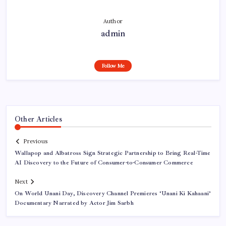
Author
admin
Follow Me
Other Articles
Previous
Wallapop and Albatross Sign Strategic Partnership to Bring Real-Time
AI Discovery to the Future of Consumer-to-Consumer Commerce
Next
On World Unani Day, Discovery Channel Premieres ‘Unani Ki Kahaani’
Documentary Narrated by Actor Jim Sarbh