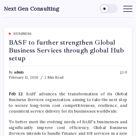
Skip
Next Gen Consulting
to
Business
News
content
for
Consulting
BUSINESS
BASF to further strengthen Global
Business Services through global Hub
setup
By
admin
0
February 12, 2026
2 Min Read
Feb 12
: BASF advances the transformation of its Global
Business Services organization, aiming to take the next step
to secure long-term cost competitiveness, resilience, and
consistent service delivery for its businesses worldwide.
To better meet the evolving needs of BASF’s businesses and
significantly improve cost efficiency, Global Business
Services intends to bundle Finance and HR services in a new