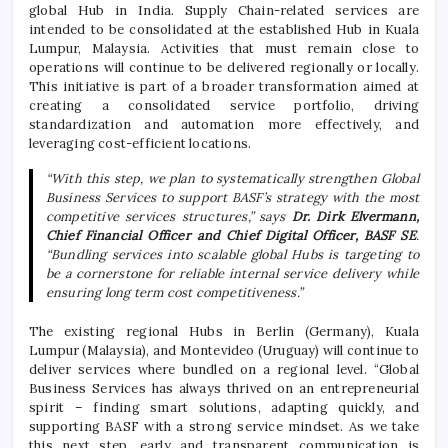
global Hub in India. Supply Chain-related services are
intended to be consolidated at the established Hub in Kuala
Lumpur, Malaysia. Activities that must remain close to
operations will continue to be delivered regionally or locally.
This initiative is part of a broader transformation aimed at
creating a consolidated service portfolio, driving
standardization and automation more effectively, and
leveraging cost-efficient locations.
“With this step, we plan to systematically strengthen Global
Business Services to support BASF’s strategy with the most
competitive services structures,” says
Dr. Dirk Elvermann,
Chief Financial Officer and Chief Digital Officer, BASF SE
.
“Bundling services into scalable global Hubs is targeting to
be a cornerstone for reliable internal service delivery while
ensuring long term cost competitiveness.”
The existing regional Hubs in Berlin (Germany), Kuala
Lumpur (Malaysia), and Montevideo (Uruguay) will continue to
deliver services where bundled on a regional level. “Global
Business Services has always thrived on an entrepreneurial
spirit – finding smart solutions, adapting quickly, and
supporting BASF with a strong service mindset. As we take
this next step, early and transparent communication is