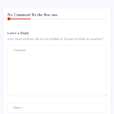
No Comment! Be the first one.
Leave a Reply
Your email address will not be published.
Required fields are marked
*