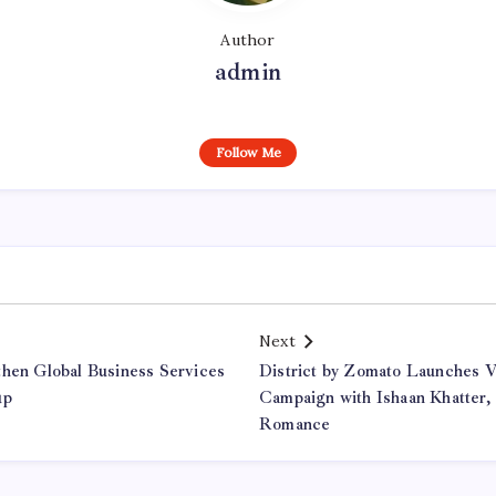
Author
admin
Follow Me
Next
then Global Business Services
District by Zomato Launches V
up
Campaign with Ishaan Khatter,
Romance