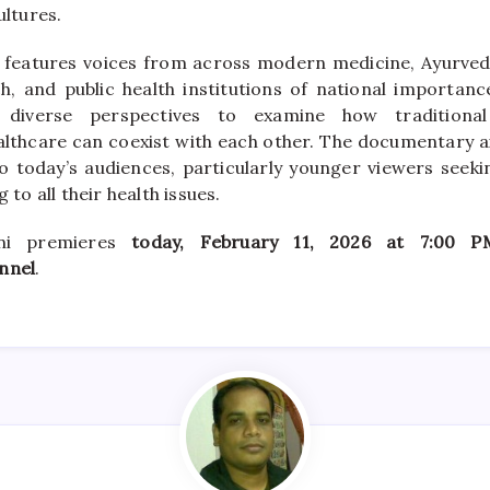
ultures.
features voices from across modern medicine, Ayurveda
, and public health institutions of national importance
 diverse perspectives to examine how tradition
lthcare can coexist with each other. The documentary a
to today’s audiences, particularly younger viewers seeki
g to all their health issues.
ni premieres
today, February 11, 2026 at 7:00 P
nnel
.