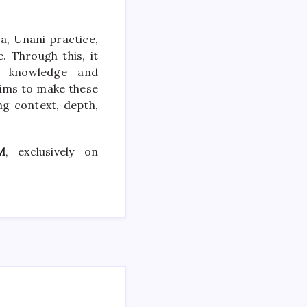
, Unani practice,
. Through this, it
al knowledge and
ims to make these
ng context, depth,
M
, exclusively on