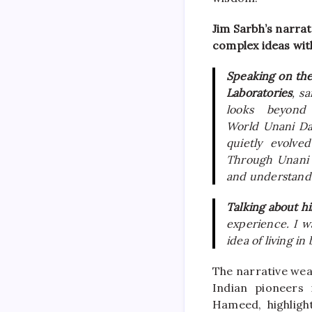
Jim Sarbh’s narra
complex ideas with
Speaking on th
Laboratories
, s
looks beyond
World Unani Day
quietly evolve
Through Unani 
and understand t
Talking about h
experience. I w
idea of living in 
The narrative wea
Indian pioneers
Hameed, highligh