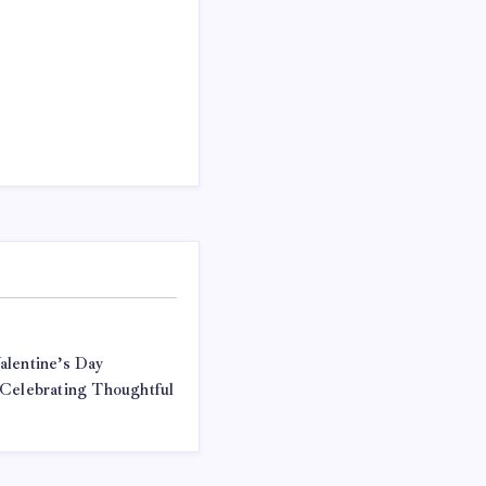
alentine’s Day
 Celebrating Thoughtful