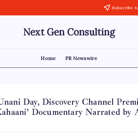
Subscribe t
Next Gen Consulting
Business
News
for
Consulting
Home
PR Newswire
nani Day, Discovery Channel Premi
Kahaani’ Documentary Narrated by A