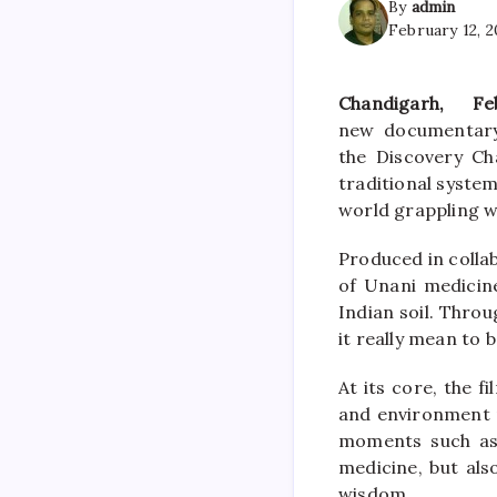
By
admin
February 12, 
Chandigarh, 
new documentary 
the Discovery Ch
traditional system
world grappling wi
Produced in colla
of Unani medicine
Indian soil. Thro
it really mean to
At its core, the f
and environment r
moments such as
medicine, but al
wisdom.