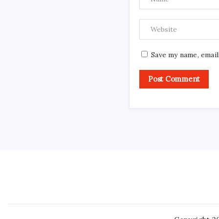
Save my name, email