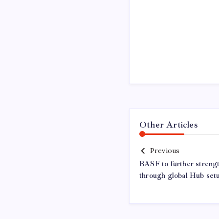
Other Articles
Previous
BASF to further streng
through global Hub set