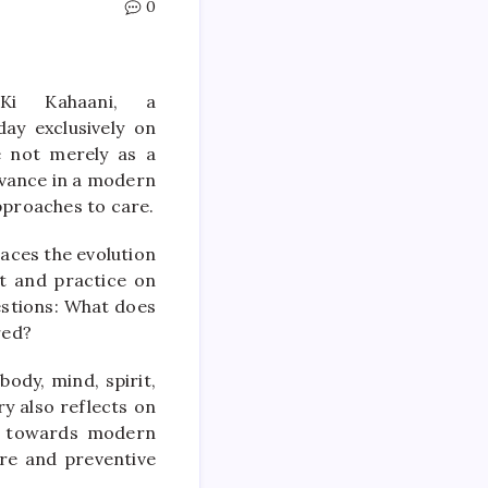
0
Ki Kahaani, a
ay exclusively on
e not merely as a
levance in a modern
pproaches to care.
aces the evolution
nt and practice on
estions: What does
red?
body, mind, spirit,
y also reflects on
y towards modern
re and preventive