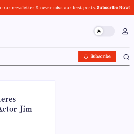
o our newsletter & never miss our best posts.
Subscribe Now!
Subscribe
eres
ctor Jim