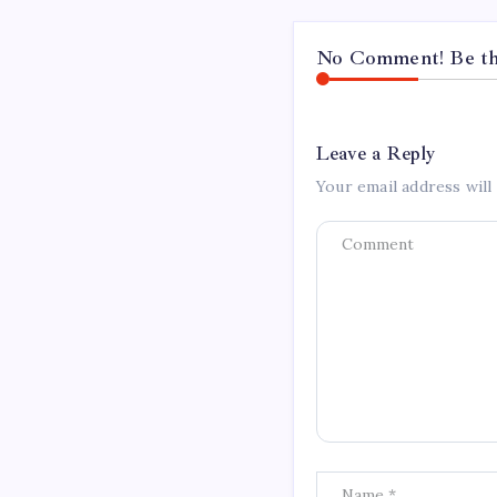
No Comment! Be the
Leave a Reply
Your email address will