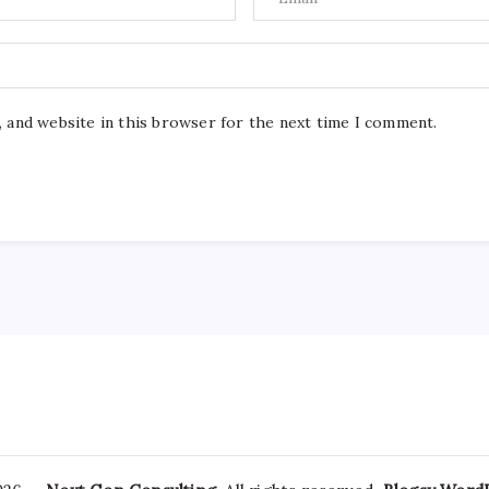
, and website in this browser for the next time I comment.