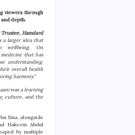
ng viewers through
y and depth.
g Trustee, Hamdard
s a larger idea that
m wellbeing. On
 medicine that has
an understanding.
eir overall health
toring harmony.”
aani was a learning
y, culture, and the
bn Sina, alongside
and Hakeem Abdul
haped by multiple