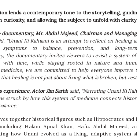
tion lends a contemporary tone to the storytelling, guidi
 curiosity, and allowing the subject to unfold with clarit
e documentary, Mr. Abdul Majeed, Chairman and Managin
aid, “Unani Ki Kahaani is an attempt to reflect on healing a
 symptoms to balance, prevention, and long-ter
, the documentary invites viewers to revisit a system of
d with time, while staying rooted in nature and hum
medicine, we are committed to help everyone improve th
hat healing is not just about fixing what is broken, but res
is experience, Actor Jim Sarbh
said, “Narrating Unani Ki Kah
as struck by how this system of medicine connects histor
balance.”
ves together historical figures such as Hippocrates and I
 including Hakim Ajmal Khan, Hafiz Abdul Majeed, 
ting how Unani evolved as a living, adaptive system s