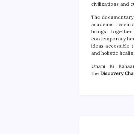
civilizations and c
The documentary 
academic research
brings together
contemporary hea
ideas accessible 
and holistic healin
Unani Ki Kahaa
the
Discovery Cha