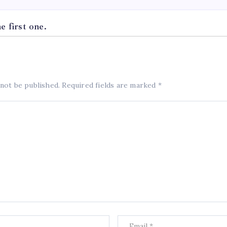
 first one.
 not be published.
Required fields are marked
*