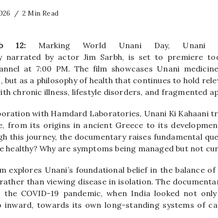
2026
2 Min Read
Feb 12:
Marking World Unani Day, Unani 
narrated by actor Jim Sarbh, is set to premiere tod
annel at 7:00 PM. The film showcases Unani medicin
, but as a philosophy of health that continues to hold re
th chronic illness, lifestyle disorders, and fragmented a
boration with Hamdard Laboratories, Unani Ki Kahaani tr
, from its origins in ancient Greece to its developme
ugh this journey, the documentary raises fundamental qu
 be healthy? Why are symptoms being managed but not cu
ilm explores Unani’s foundational belief in the balance of 
ather than viewing disease in isolation. The documentar
 the COVID-19 pandemic, when India looked not onl
so inward, towards its own long-standing systems of ca