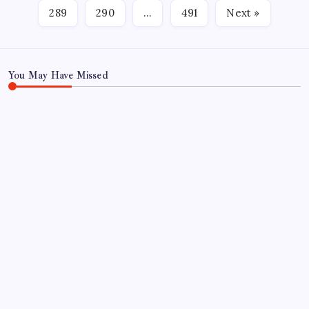
289
290
…
491
Next »
You May Have Missed
NEWS
Child Care Aware of Missouri Names Director of
Scholarships