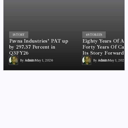
1
STORY
4
STORIES
Pavna Industries’ PAT up
Eighty Years Of A 
by 297.37 Percent in
Forty Years Of Car
Q3FY26
Its Story Forward
By
Admin
May 1, 2026
By
Admin
May 1, 2026
BUSINESS
Tendo Announces Agreement with