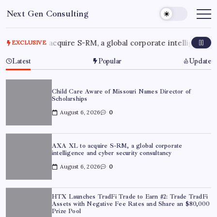
Skip
Next Gen Consulting
to
Business
News
content
for
Consulting
 XL to acquire S-RM, a global corporate intelligence and cyb
EXCLUSIVE
Latest
Popular
Update
Child Care Aware of Missouri Names Director of
Scholarships
August 6, 2026
0
AXA XL to acquire S-RM, a global corporate
intelligence and cyber security consultancy
August 6, 2026
0
HTX Launches TradFi Trade to Earn #2: Trade TradFi
Assets with Negative Fee Rates and Share an $80,000
Prize Pool