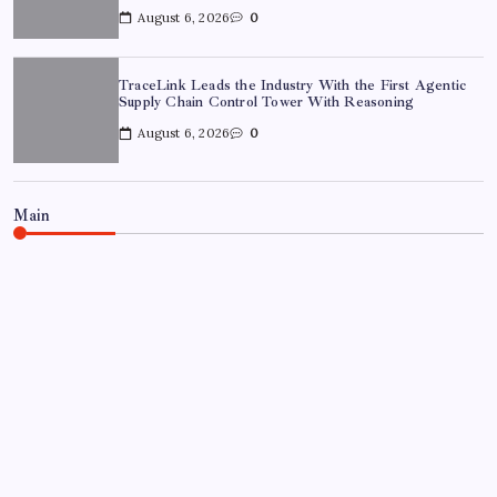
August 6, 2026
0
TraceLink Leads the Industry With the First Agentic
Supply Chain Control Tower With Reasoning
August 6, 2026
0
Main