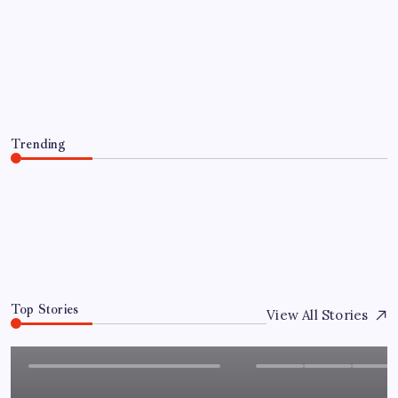
NEWS
Child Care Aware of Missouri Names
Director of Scholarships
By
Admin
August 6, 2026
Trending
Child Care Aware of Missouri Names Director of
Scholarships
August 6, 2026
0
Top Stories
View All Stories