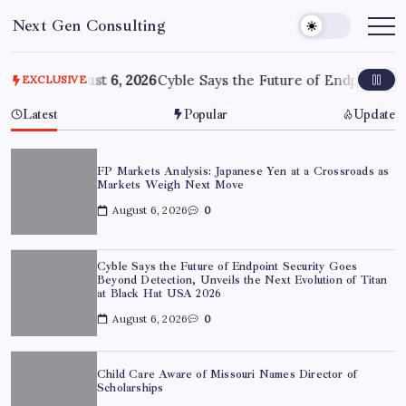
Skip
Next Gen Consulting
to
Business
News
content
for
Consulting
ove
August 6, 2026
Cyble Says the Future of Endpoint Security
EXCLUSIVE
Latest
Popular
Update
FP Markets Analysis: Japanese Yen at a Crossroads as
Markets Weigh Next Move
August 6, 2026
0
Cyble Says the Future of Endpoint Security Goes
Beyond Detection, Unveils the Next Evolution of Titan
at Black Hat USA 2026
August 6, 2026
0
Child Care Aware of Missouri Names Director of
Scholarships