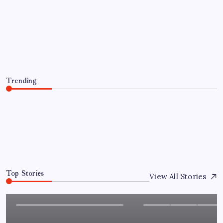
FP Markets Analysis: Japanese Yen at
a Crossroads as Markets Weigh Next
Move
By
Sai Krishna
August 6, 2026
Trending
FP Markets Analysis: Japanese Yen at a Crossroads as
Markets Weigh Next Move
August 6, 2026
0
Top Stories
View All Stories