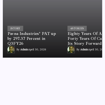
1
STORY
4
STORIES
Pavna Industries’ PAT up
Eighty Years Of A 
by 297.37 Percent in
Forty Years Of Car
Q3FY26
Its Story Forward
By
Admin
April 30, 2026
By
Admin
April 30, 202
NEWS
India Begins Consultation on V2X