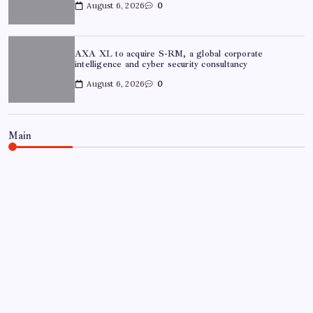
August 6, 2026
0
AXA XL to acquire S-RM, a global corporate
intelligence and cyber security consultancy
August 6, 2026
0
Main
NEWS