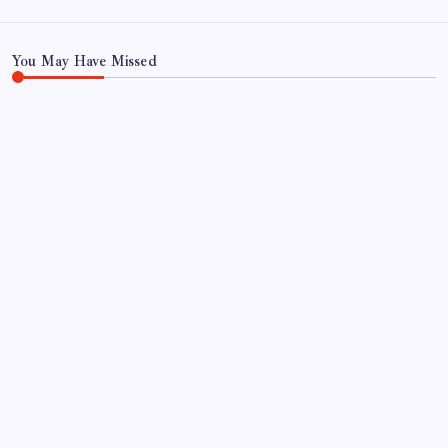
You May Have Missed
NEWS
FP Markets Analysis: Japanese Yen at a
Crossroads as Markets Weigh Next Move
By
Sai Krishna