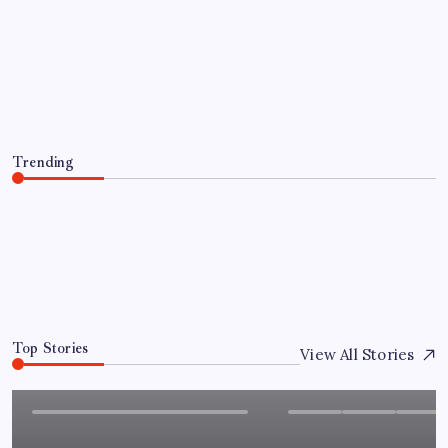
GIGABYTE Announces the
Availability of AORUS GeForce RTX™
50 INFINITY Series Graphics Cards
By
Sai Krishna
August 10, 2026
Trending
GIGABYTE Announces the Availability of AORUS
GeForce RTX™ 50 INFINITY Series Graphics Cards
August 10, 2026
0
Top Stories
View All Stories