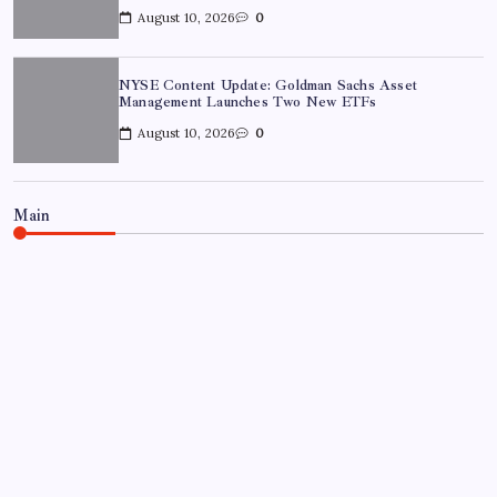
August 10, 2026
0
NYSE Content Update: Goldman Sachs Asset
Management Launches Two New ETFs
August 10, 2026
0
Main
NEWS