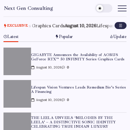
Skip
Next Gen Consulting
to
Business
News
content
for
Consulting
 Series Graphics Cards
August 10, 2026
Lifespan Vision Ventu
EXCLUSIVE
Latest
Popular
Update
GIGABYTE Announces the Availability of AORUS
GeForce RTX™ 50 INFINITY Series Graphics Cards
August 10, 2026
0
Lifespan Vision Ventures Leads Remedium Bio’s Series
A Financing
August 10, 2026
0
THE LEELA UNVEILS ‘MELODIES BY THE
LEELA’ – A DISTINCTIVE SONIC IDENTITY
CELEBRATING TRUE INDIAN LUXURY