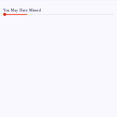
Marsh
Report
You May Have Missed
NEWS
GIGABYTE Announces the Availability of AORUS
GeForce RTX™ 50 INFINITY Series Graphics
Cards
By
Sai Krishna