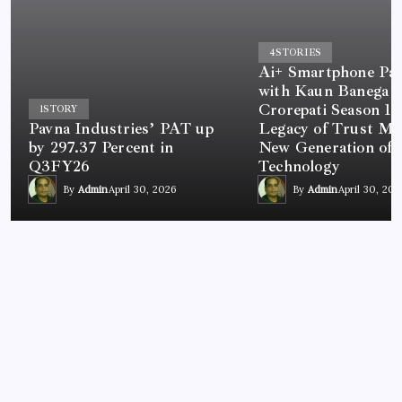
4
STORIES
Ai+ Smartphone Par
with Kaun Banega
Crorepati Season 18
1
STORY
Pavna Industries’ PAT up
Legacy of Trust Me
by 297.37 Percent in
New Generation of
Q3FY26
Technology
By
Admin
April 30, 2026
By
Admin
April 30, 202
NEWS
MNP or Buy New SIM, Get 1 Litre Petrol