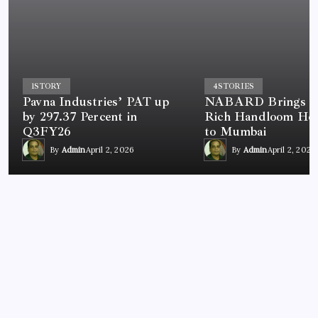
1
STORY
4
STORIES
Pavna Industries’ PAT up
NABARD Brings In
by 297.37 Percent in
Rich Handloom Her
Q3FY26
to Mumbai
By
Admin
April 2, 2026
By
Admin
April 2, 2026
BUSINESS
Driving the Future of Cleaning: Kärcher Ind