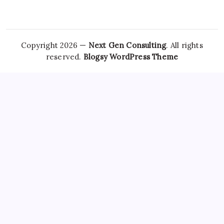
Copyright 2026 —
Next Gen Consulting
. All rights
reserved.
Blogsy WordPress Theme