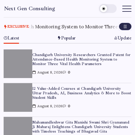
Skip
Next Gen Consulting
to
Business
News
content
for
Consulting
ealth Monitoring System to Monitor Three Vital Health Pa
EXCLUSIVE
Latest
Popular
Update
Chandigarh University Researchers Granted Patent for
Attendance-Based Health Monitoring System to
Monitor Three Vital Health Parameters
August 8, 2026
0
12 Value-Added Courses at Chandigarh University
Uttar Pradesh, AI, Business Analytics & More to Boost
Student Skills
August 8, 2026
0
Mahamandleshwar Gita Manishi Swami Shri Gyananand
Ji Maharaj Enlightens Chandigarh University Students
with Timeless Teachings of Bhagavad Gita