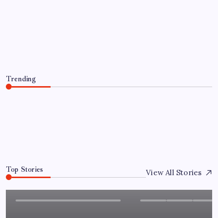
Granted Patent for Attendance-Based
Health Monitoring System to Monitor
Three Vital Health Parameters
By
Sai Krishna
August 8, 2026
Trending
Chandigarh University Researchers Granted Patent for
Attendance-Based Health Monitoring System to
Monitor Three Vital Health Parameters
August 8, 2026
0
Top Stories
View All Stories