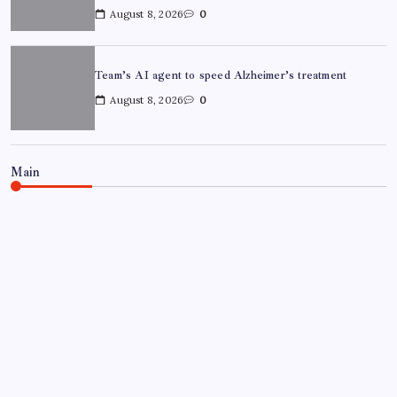
August 8, 2026
0
Team’s AI agent to speed Alzheimer’s treatment
August 8, 2026
0
Main
NEWS
Chandigarh University Researchers